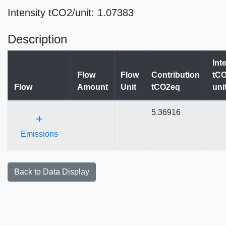
Intensity tCO2/unit: 1.07383
Description
Int
Flow
Flow
Contribution
tCO
Flow
Amount
Unit
tCO2eq
uni
5.36916
+
Emissions
Back to Data Display