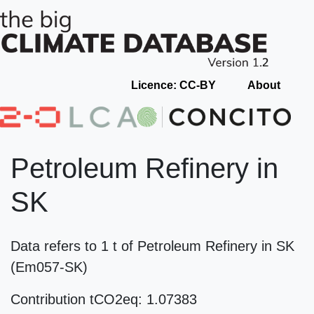
Licence: CC-BY
About
Petroleum Refinery in
SK
Data refers to 1 t of Petroleum Refinery in SK
(Em057-SK)
Contribution tCO2eq: 1.07383