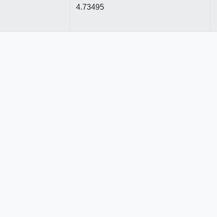
4.73495