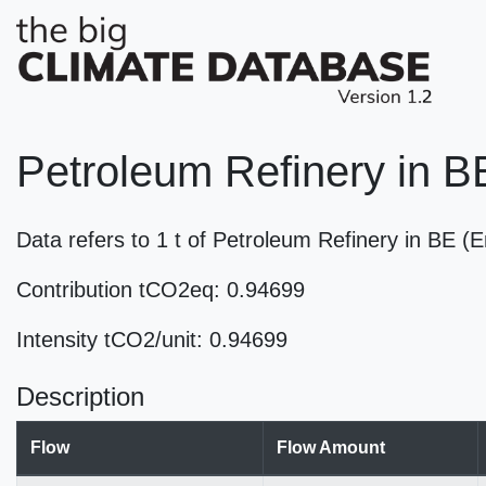
Petroleum Refinery in B
Data refers to 1 t of Petroleum Refinery in BE 
Contribution tCO2eq: 0.94699
Intensity tCO2/unit: 0.94699
Description
Flow
Flow Amount