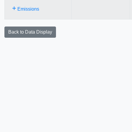
+
Emissions
Back to Data Display