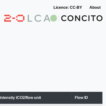
Licence: CC-BY
About
Intensity tCO2/flow unit
Flow ID