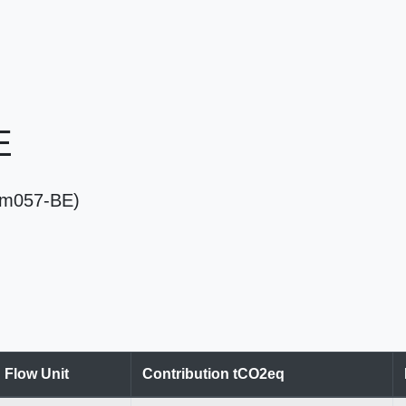
E
(Em057-BE)
Flow Unit
Contribution tCO2eq