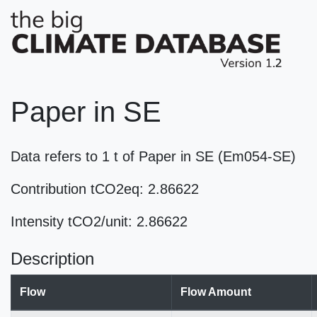
Paper in SE
Data refers to 1 t of Paper in SE (Em054-SE)
Contribution tCO2eq: 2.86622
Intensity tCO2/unit: 2.86622
Description
Flow
Flow Amount