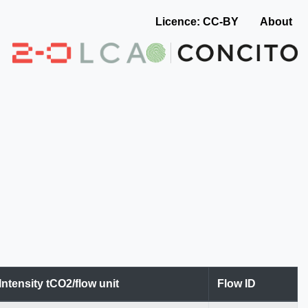
Licence: CC-BY
About
Intensity tCO2/flow unit
Flow ID