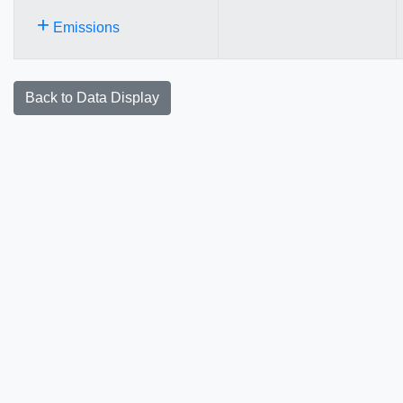
+
Emissions
Back to Data Display