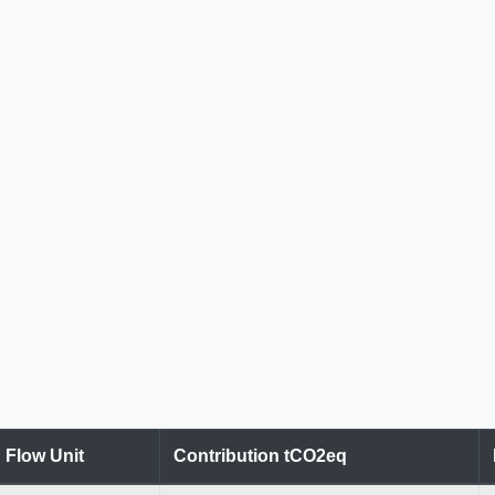
Flow Unit
Contribution tCO2eq