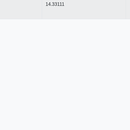
14.33111