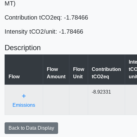
MT)
Contribution tCO2eq: -1.78466
Intensity tCO2/unit: -1.78466
Description
Int
Flow
Flow
Contribution
tCO
Flow
Amount
Unit
tCO2eq
uni
-8.92331
+
Emissions
Back to Data Display