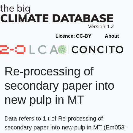
Licence: CC-BY
About
Re-processing of
secondary paper into
new pulp in MT
Data refers to 1 t of Re-processing of
secondary paper into new pulp in MT (Em053-