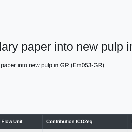
ary paper into new pulp 
ry paper into new pulp in GR (Em053-GR)
Flow Unit
Contribution tCO2eq