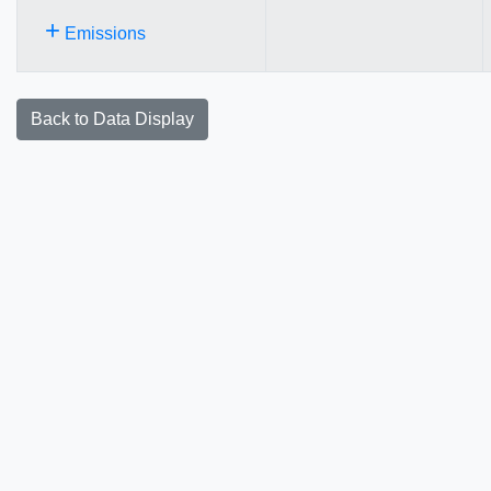
+
Emissions
Back to Data Display