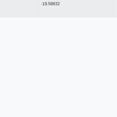
-19.58832