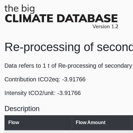
Re-processing of second
Data refers to 1 t of Re-processing of seconda
Contribution tCO2eq: -3.91766
Intensity tCO2/unit: -3.91766
Description
Flow
Flow Amount