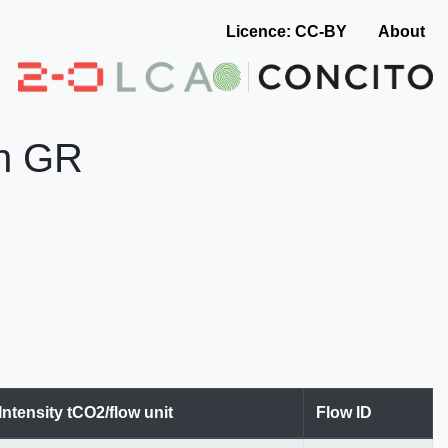
Licence: CC-BY
About
in GR
Intensity tCO2/flow unit
Flow ID