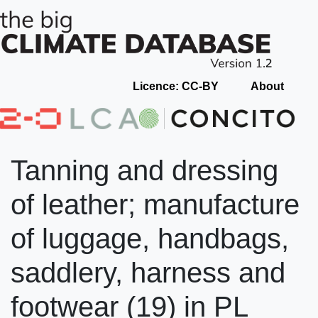
Licence: CC-BY
About
Tanning and dressing
of leather; manufacture
of luggage, handbags,
saddlery, harness and
footwear (19) in PL