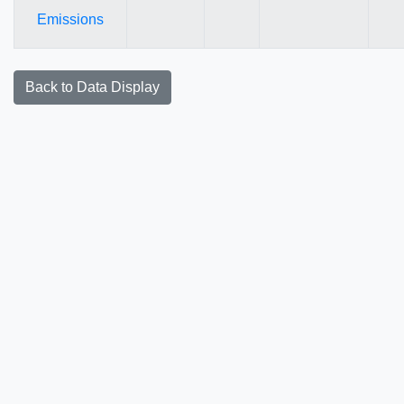
Emissions
Back to Data Display