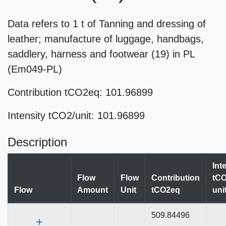
Data refers to 1 t of Tanning and dressing of
leather; manufacture of luggage, handbags,
saddlery, harness and footwear (19) in PL
(Em049-PL)
Contribution tCO2eq: 101.96899
Intensity tCO2/unit: 101.96899
Description
Int
Flow
Flow
Contribution
tCO
Flow
Amount
Unit
tCO2eq
uni
509.84496
+