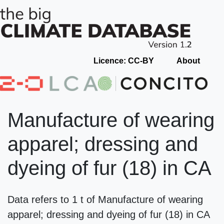
Licence: CC-BY
About
Manufacture of wearing
apparel; dressing and
dyeing of fur (18) in CA
Data refers to 1 t of Manufacture of wearing
apparel; dressing and dyeing of fur (18) in CA