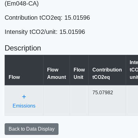
(Em048-CA)
Contribution tCO2eq: 15.01596
Intensity tCO2/unit: 15.01596
Description
Int
Flow
Flow
Contribution
tCO
Flow
Amount
Unit
tCO2eq
uni
75.07982
+
Emissions
Back to Data Display