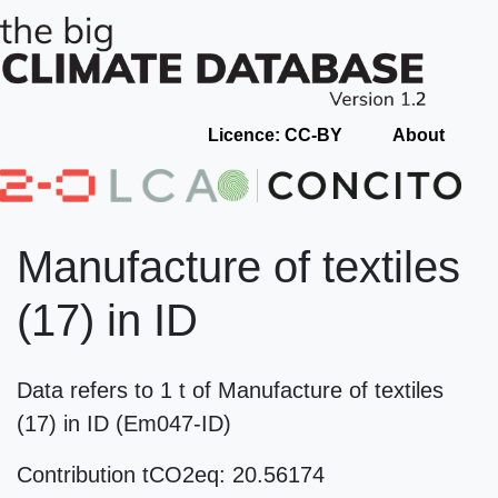
Licence: CC-BY
About
Manufacture of textiles
(17) in ID
Data refers to 1 t of Manufacture of textiles
(17) in ID (Em047-ID)
Contribution tCO2eq: 20.56174