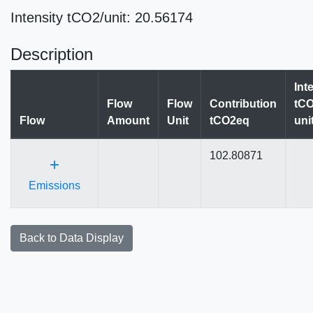
Intensity tCO2/unit: 20.56174
Description
Int
Flow
Flow
Contribution
tCO
Flow
Amount
Unit
tCO2eq
uni
102.80871
+
Emissions
Back to Data Display