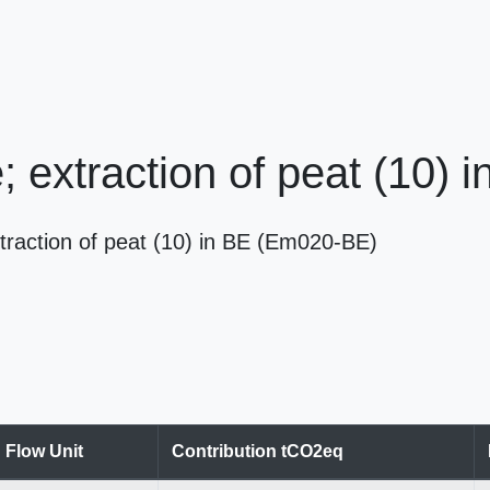
e; extraction of peat (10) 
extraction of peat (10) in BE (Em020-BE)
Flow Unit
Contribution tCO2eq