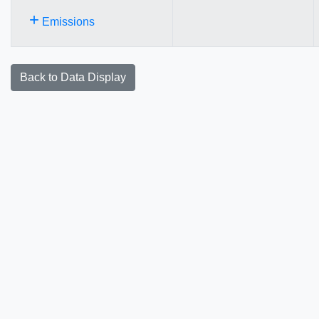
+
Emissions
Back to Data Display