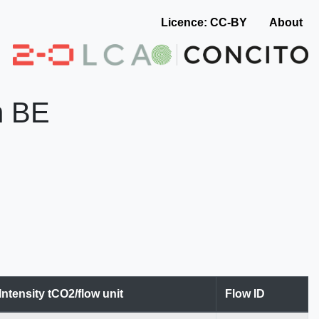
Licence: CC-BY
About
in BE
Intensity tCO2/flow unit
Flow ID