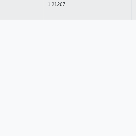
1.21267