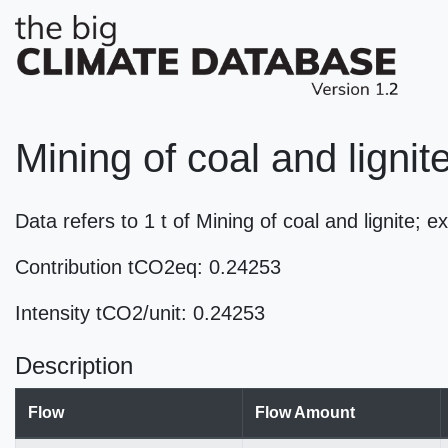
Mining of coal and lignit
Data refers to 1 t of Mining of coal and lignite; 
Contribution tCO2eq: 0.24253
Intensity tCO2/unit: 0.24253
Description
Flow
Flow Amount