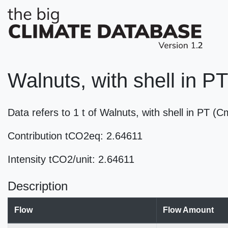
Walnuts, with shell in PT
Data refers to 1 t of Walnuts, with shell in PT 
Contribution tCO2eq: 2.64611
Intensity tCO2/unit: 2.64611
Description
Flow
Flow Amount