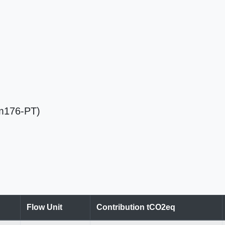
(Cm176-PT)
Flow Unit
Contribution tCO2eq