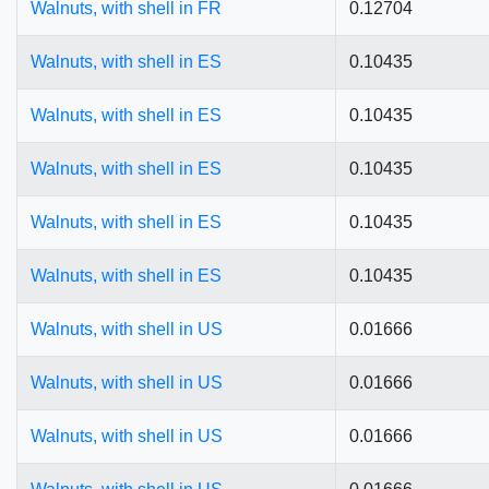
Walnuts, with shell in FR
0.12704
Walnuts, with shell in ES
0.10435
Walnuts, with shell in ES
0.10435
Walnuts, with shell in ES
0.10435
Walnuts, with shell in ES
0.10435
Walnuts, with shell in ES
0.10435
Walnuts, with shell in US
0.01666
Walnuts, with shell in US
0.01666
Walnuts, with shell in US
0.01666