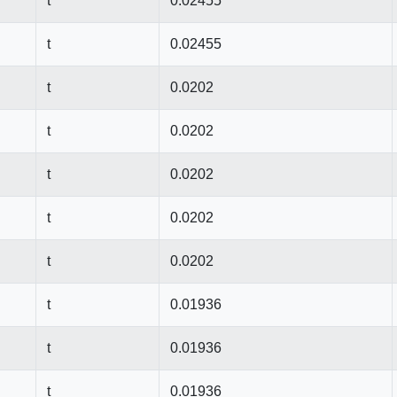
t
0.02455
t
0.02455
t
0.0202
t
0.0202
t
0.0202
t
0.0202
t
0.0202
t
0.01936
t
0.01936
t
0.01936