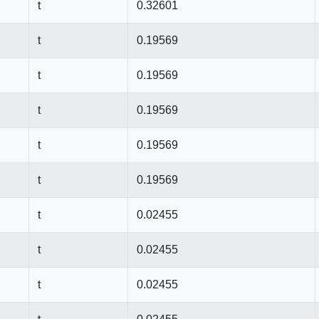
t
0.32601
t
0.19569
t
0.19569
t
0.19569
t
0.19569
t
0.19569
t
0.02455
t
0.02455
t
0.02455