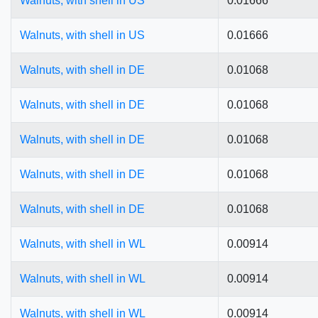
Walnuts, with shell in US
0.01666
Walnuts, with shell in US
0.01666
Walnuts, with shell in DE
0.01068
Walnuts, with shell in DE
0.01068
Walnuts, with shell in DE
0.01068
Walnuts, with shell in DE
0.01068
Walnuts, with shell in DE
0.01068
Walnuts, with shell in WL
0.00914
Walnuts, with shell in WL
0.00914
Walnuts, with shell in WL
0.00914