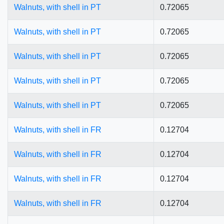
Walnuts, with shell in PT
0.72065
Walnuts, with shell in PT
0.72065
Walnuts, with shell in PT
0.72065
Walnuts, with shell in PT
0.72065
Walnuts, with shell in PT
0.72065
Walnuts, with shell in FR
0.12704
Walnuts, with shell in FR
0.12704
Walnuts, with shell in FR
0.12704
Walnuts, with shell in FR
0.12704