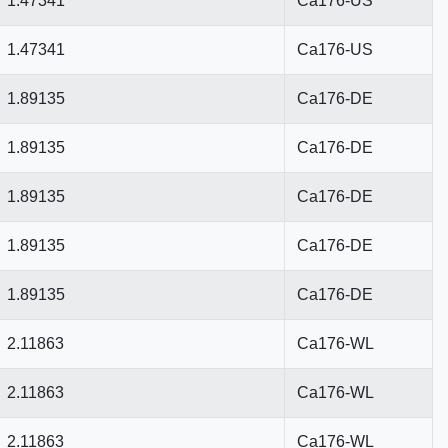
1.47341
Ca176-US
1.47341
Ca176-US
1.89135
Ca176-DE
1.89135
Ca176-DE
1.89135
Ca176-DE
1.89135
Ca176-DE
1.89135
Ca176-DE
2.11863
Ca176-WL
2.11863
Ca176-WL
2.11863
Ca176-WL