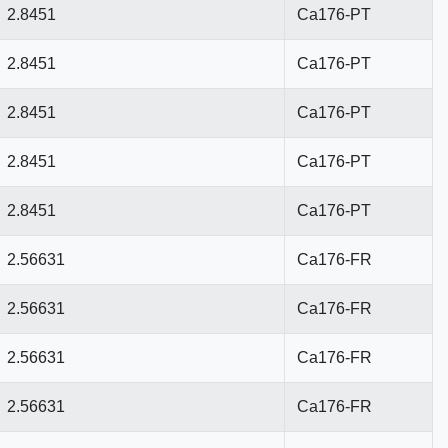
2.8451
Ca176-PT
2.8451
Ca176-PT
2.8451
Ca176-PT
2.8451
Ca176-PT
2.8451
Ca176-PT
2.56631
Ca176-FR
2.56631
Ca176-FR
2.56631
Ca176-FR
2.56631
Ca176-FR