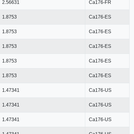
2.56631
Ca176-FR
1.8753
Ca176-ES
1.8753
Ca176-ES
1.8753
Ca176-ES
1.8753
Ca176-ES
1.8753
Ca176-ES
1.47341
Ca176-US
1.47341
Ca176-US
1.47341
Ca176-US