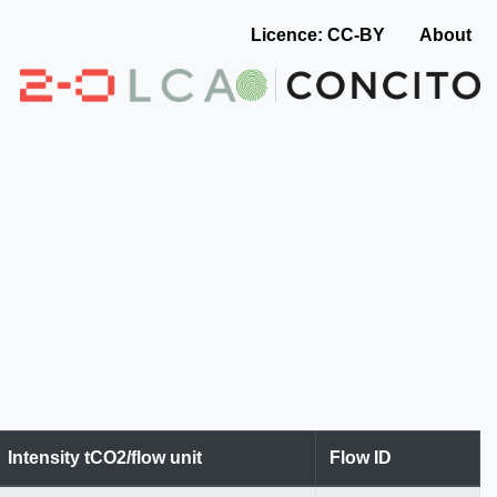
Licence: CC-BY
About
Intensity tCO2/flow unit
Flow ID