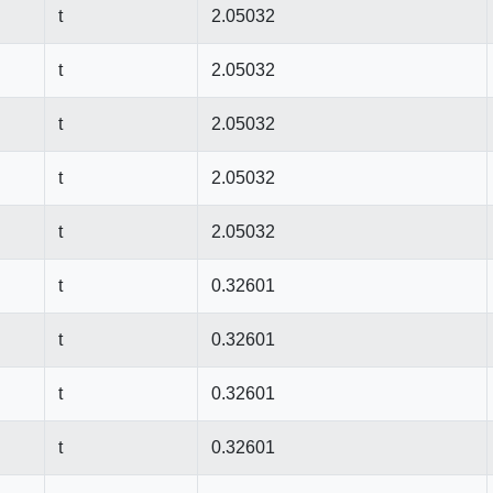
t
2.05032
t
2.05032
t
2.05032
t
2.05032
t
2.05032
t
0.32601
t
0.32601
t
0.32601
t
0.32601