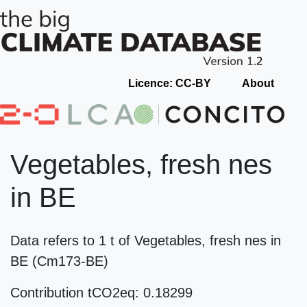
Licence: CC-BY
About
Vegetables, fresh nes
in BE
Data refers to 1 t of Vegetables, fresh nes in
BE (Cm173-BE)
Contribution tCO2eq: 0.18299