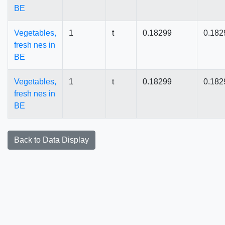
BE
Vegetables,
1
t
0.18299
0.182
fresh nes in
BE
Vegetables,
1
t
0.18299
0.182
fresh nes in
BE
Back to Data Display