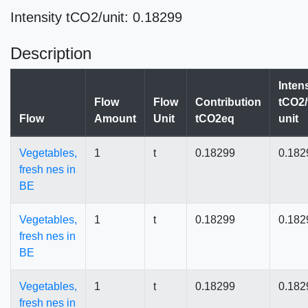
Intensity tCO2/unit: 0.18299
Description
Inten
Flow
Flow
Contribution
tCO2/
Flow
Amount
Unit
tCO2eq
unit
Vegetables,
1
t
0.18299
0.182
fresh nes in
BE
Vegetables,
1
t
0.18299
0.182
fresh nes in
BE
Vegetables,
1
t
0.18299
0.182
fresh nes in