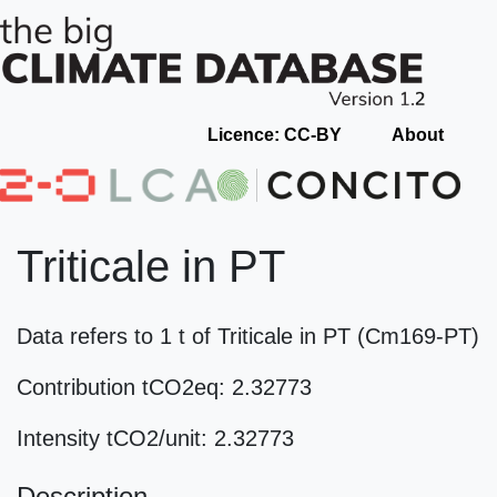
Licence: CC-BY
About
Triticale in PT
Data refers to 1 t of Triticale in PT (Cm169-PT)
Contribution tCO2eq: 2.32773
Intensity tCO2/unit: 2.32773
Description