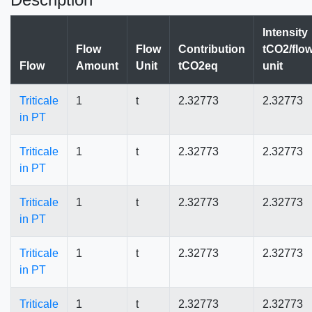
Intensity
Flow
Flow
Contribution
tCO2/flo
Flow
Amount
Unit
tCO2eq
unit
Triticale
1
t
2.32773
2.32773
in PT
Triticale
1
t
2.32773
2.32773
in PT
Triticale
1
t
2.32773
2.32773
in PT
Triticale
1
t
2.32773
2.32773
in PT
Triticale
1
t
2.32773
2.32773