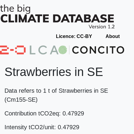
Licence: CC-BY
About
Strawberries in SE
Data refers to 1 t of Strawberries in SE
(Cm155-SE)
Contribution tCO2eq: 0.47929
Intensity tCO2/unit: 0.47929