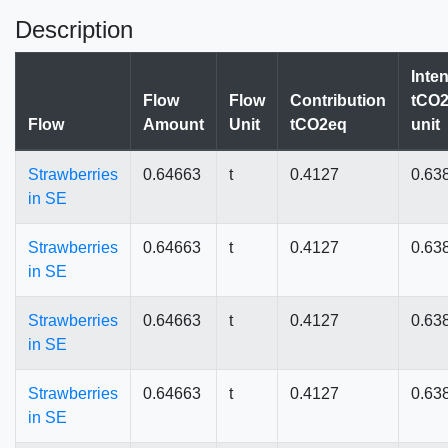
Description
Inten
Flow
Flow
Contribution
tCO2
Flow
Amount
Unit
tCO2eq
unit
Strawberries
0.64663
t
0.4127
0.63
in SE
Strawberries
0.64663
t
0.4127
0.63
in SE
Strawberries
0.64663
t
0.4127
0.63
in SE
Strawberries
0.64663
t
0.4127
0.63
in SE