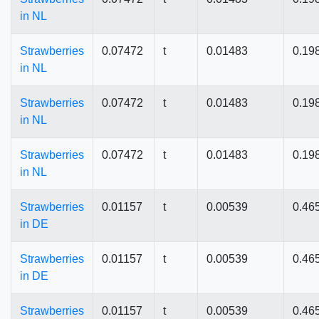
in NL
Strawberries
0.07472
t
0.01483
0.19
in NL
Strawberries
0.07472
t
0.01483
0.19
in NL
Strawberries
0.07472
t
0.01483
0.19
in NL
Strawberries
0.01157
t
0.00539
0.46
in DE
Strawberries
0.01157
t
0.00539
0.46
in DE
Strawberries
0.01157
t
0.00539
0.46