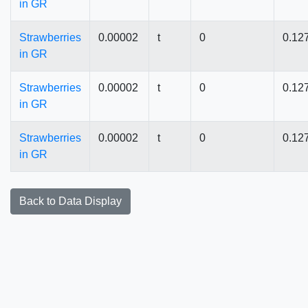
in GR
Strawberries
0.00002
t
0
0.12
in GR
Strawberries
0.00002
t
0
0.12
in GR
Strawberries
0.00002
t
0
0.12
in GR
Back to Data Display