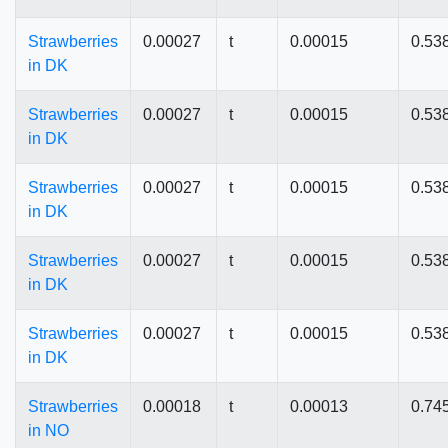
Strawberries
0.00027
t
0.00015
0.53
in DK
Strawberries
0.00027
t
0.00015
0.53
in DK
Strawberries
0.00027
t
0.00015
0.53
in DK
Strawberries
0.00027
t
0.00015
0.53
in DK
Strawberries
0.00027
t
0.00015
0.53
in DK
Strawberries
0.00018
t
0.00013
0.74
in NO