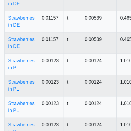
in DE
Strawberries
0.01157
t
0.00539
0.46
in DE
Strawberries
0.01157
t
0.00539
0.46
in DE
Strawberries
0.00123
t
0.00124
1.01
in PL
Strawberries
0.00123
t
0.00124
1.01
in PL
Strawberries
0.00123
t
0.00124
1.01
in PL
Strawberries
0.00123
t
0.00124
1.01