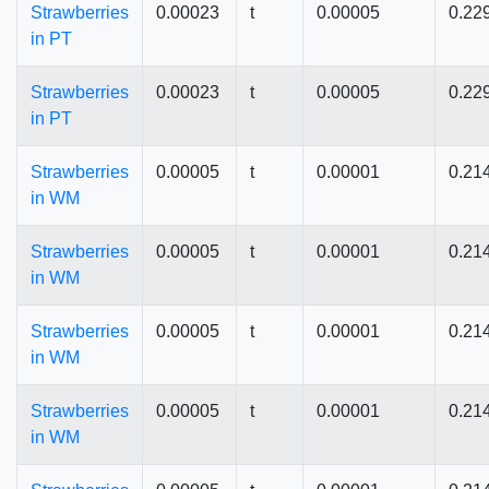
Strawberries
0.00023
t
0.00005
0.22
in PT
Strawberries
0.00023
t
0.00005
0.22
in PT
Strawberries
0.00005
t
0.00001
0.21
in WM
Strawberries
0.00005
t
0.00001
0.21
in WM
Strawberries
0.00005
t
0.00001
0.21
in WM
Strawberries
0.00005
t
0.00001
0.21
in WM