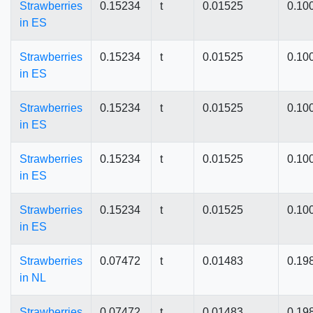
Strawberries
0.15234
t
0.01525
0.10
in ES
Strawberries
0.15234
t
0.01525
0.10
in ES
Strawberries
0.15234
t
0.01525
0.10
in ES
Strawberries
0.15234
t
0.01525
0.10
in ES
Strawberries
0.15234
t
0.01525
0.10
in ES
Strawberries
0.07472
t
0.01483
0.19
in NL
Strawberries
0.07472
t
0.01483
0.19