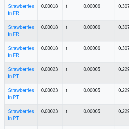
Strawberries
0.00018
t
0.00006
0.30
in FR
Strawberries
0.00018
t
0.00006
0.30
in FR
Strawberries
0.00018
t
0.00006
0.30
in FR
Strawberries
0.00023
t
0.00005
0.22
in PT
Strawberries
0.00023
t
0.00005
0.22
in PT
Strawberries
0.00023
t
0.00005
0.22
in PT