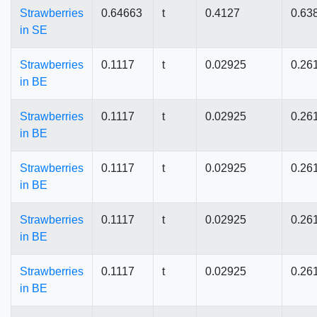
Strawberries
0.64663
t
0.4127
0.63
in SE
Strawberries
0.1117
t
0.02925
0.26
in BE
Strawberries
0.1117
t
0.02925
0.26
in BE
Strawberries
0.1117
t
0.02925
0.26
in BE
Strawberries
0.1117
t
0.02925
0.26
in BE
Strawberries
0.1117
t
0.02925
0.26
in BE