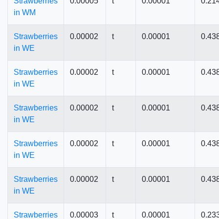
Strawberries
0.00005
t
0.00001
0.21
in WM
Strawberries
0.00002
t
0.00001
0.43
in WE
Strawberries
0.00002
t
0.00001
0.43
in WE
Strawberries
0.00002
t
0.00001
0.43
in WE
Strawberries
0.00002
t
0.00001
0.43
in WE
Strawberries
0.00002
t
0.00001
0.43
in WE
Strawberries
0.00003
t
0.00001
0.23