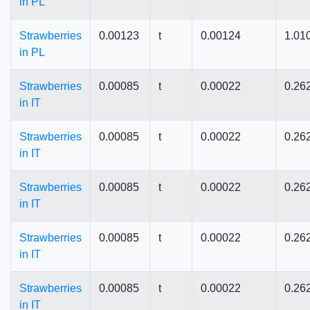
in PL
Strawberries
0.00123
t
0.00124
1.01
in PL
Strawberries
0.00085
t
0.00022
0.26
in IT
Strawberries
0.00085
t
0.00022
0.26
in IT
Strawberries
0.00085
t
0.00022
0.26
in IT
Strawberries
0.00085
t
0.00022
0.26
in IT
Strawberries
0.00085
t
0.00022
0.26
in IT