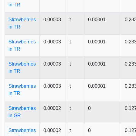
in TR
Strawberries
0.00003
t
0.00001
0.23
in TR
Strawberries
0.00003
t
0.00001
0.23
in TR
Strawberries
0.00003
t
0.00001
0.23
in TR
Strawberries
0.00003
t
0.00001
0.23
in TR
Strawberries
0.00002
t
0
0.12
in GR
Strawberries
0.00002
t
0
0.12