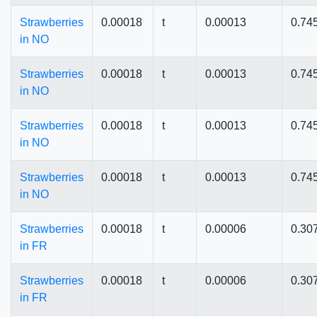
Strawberries
0.00018
t
0.00013
0.74
in NO
Strawberries
0.00018
t
0.00013
0.74
in NO
Strawberries
0.00018
t
0.00013
0.74
in NO
Strawberries
0.00018
t
0.00013
0.74
in NO
Strawberries
0.00018
t
0.00006
0.30
in FR
Strawberries
0.00018
t
0.00006
0.30
in FR