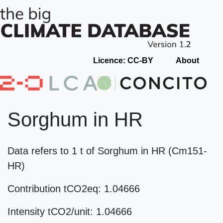
Licence: CC-BY
About
Sorghum in HR
Data refers to 1 t of Sorghum in HR (Cm151-
HR)
Contribution tCO2eq: 1.04666
Intensity tCO2/unit: 1.04666