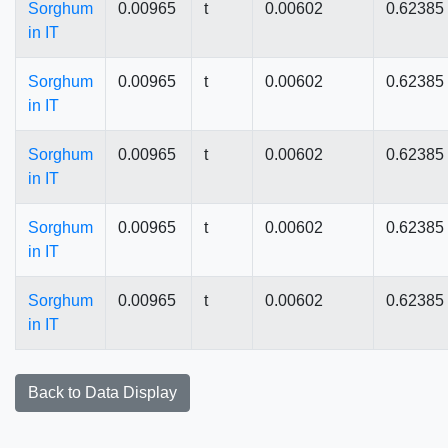
Sorghum
0.00965
t
0.00602
0.62385
in IT
Sorghum
0.00965
t
0.00602
0.62385
in IT
Sorghum
0.00965
t
0.00602
0.62385
in IT
Sorghum
0.00965
t
0.00602
0.62385
in IT
Sorghum
0.00965
t
0.00602
0.62385
in IT
Back to Data Display