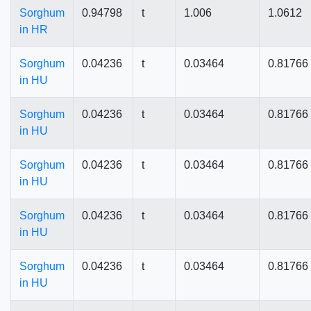
Sorghum
0.94798
t
1.006
1.0612
in HR
Sorghum
0.04236
t
0.03464
0.81766
in HU
Sorghum
0.04236
t
0.03464
0.81766
in HU
Sorghum
0.04236
t
0.03464
0.81766
in HU
Sorghum
0.04236
t
0.03464
0.81766
in HU
Sorghum
0.04236
t
0.03464
0.81766
in HU