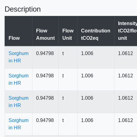
Description
Intensit
Flow
Flow
Contribution
tCO2/fl
Flow
Amount
Unit
tCO2eq
unit
Sorghum
0.94798
t
1.006
1.0612
in HR
Sorghum
0.94798
t
1.006
1.0612
in HR
Sorghum
0.94798
t
1.006
1.0612
in HR
Sorghum
0.94798
t
1.006
1.0612
in HR