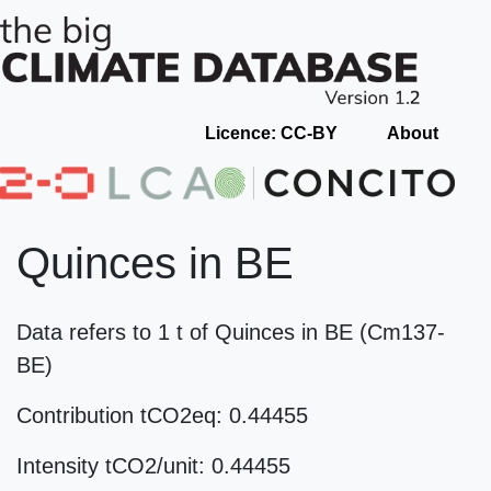
Licence: CC-BY
About
Quinces in BE
Data refers to 1 t of Quinces in BE (Cm137-
BE)
Contribution tCO2eq: 0.44455
Intensity tCO2/unit: 0.44455