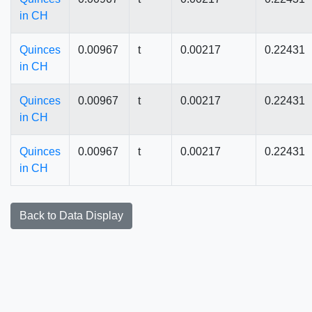
in CH
Quinces
0.00967
t
0.00217
0.22431
in CH
Quinces
0.00967
t
0.00217
0.22431
in CH
Quinces
0.00967
t
0.00217
0.22431
in CH
Back to Data Display