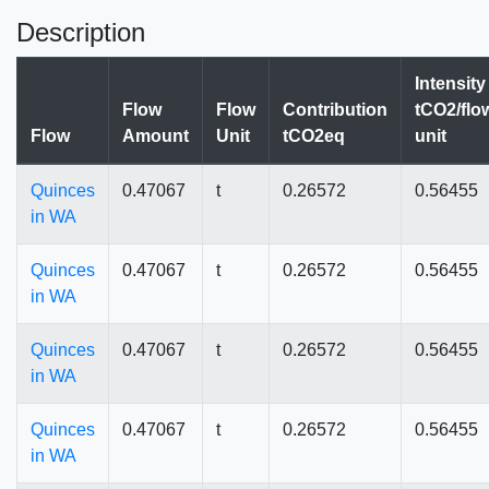
Description
Intensity
Flow
Flow
Contribution
tCO2/flo
Flow
Amount
Unit
tCO2eq
unit
Quinces
0.47067
t
0.26572
0.56455
in WA
Quinces
0.47067
t
0.26572
0.56455
in WA
Quinces
0.47067
t
0.26572
0.56455
in WA
Quinces
0.47067
t
0.26572
0.56455
in WA