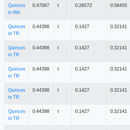
Quinces
0.47067
t
0.26572
0.56455
in WA
Quinces
0.44398
t
0.1427
0.32141
in TR
Quinces
0.44398
t
0.1427
0.32141
in TR
Quinces
0.44398
t
0.1427
0.32141
in TR
Quinces
0.44398
t
0.1427
0.32141
in TR
Quinces
0.44398
t
0.1427
0.32141
in TR