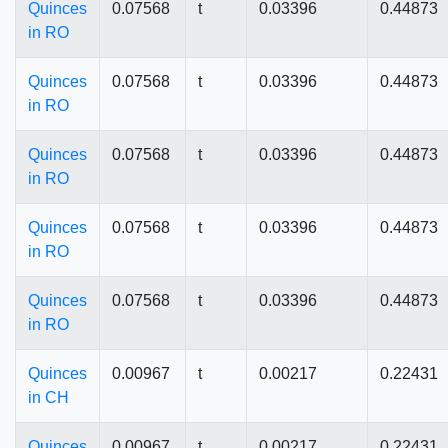
Quinces
0.07568
t
0.03396
0.44873
in RO
Quinces
0.07568
t
0.03396
0.44873
in RO
Quinces
0.07568
t
0.03396
0.44873
in RO
Quinces
0.07568
t
0.03396
0.44873
in RO
Quinces
0.07568
t
0.03396
0.44873
in RO
Quinces
0.00967
t
0.00217
0.22431
in CH
Quinces
0.00967
t
0.00217
0.22431