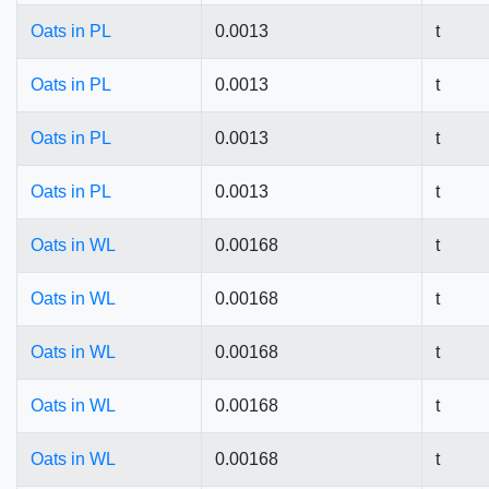
Oats in PL
0.0013
t
Oats in PL
0.0013
t
Oats in PL
0.0013
t
Oats in PL
0.0013
t
Oats in WL
0.00168
t
Oats in WL
0.00168
t
Oats in WL
0.00168
t
Oats in WL
0.00168
t
Oats in WL
0.00168
t