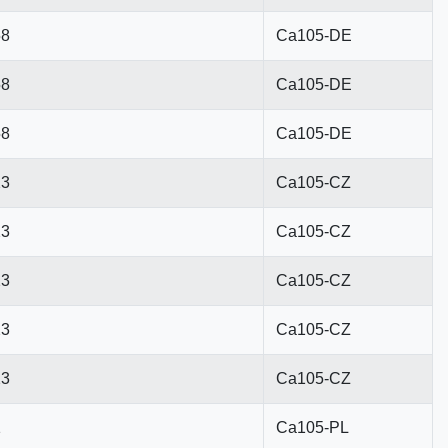
58
Ca105-DE
58
Ca105-DE
58
Ca105-DE
23
Ca105-CZ
23
Ca105-CZ
23
Ca105-CZ
23
Ca105-CZ
23
Ca105-CZ
1
Ca105-PL