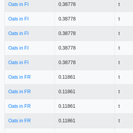
Oats in FI
0.38778
t
Oats in FI
0.38778
t
Oats in FI
0.38778
t
Oats in FI
0.38778
t
Oats in FI
0.38778
t
Oats in FR
0.11861
t
Oats in FR
0.11861
t
Oats in FR
0.11861
t
Oats in FR
0.11861
t