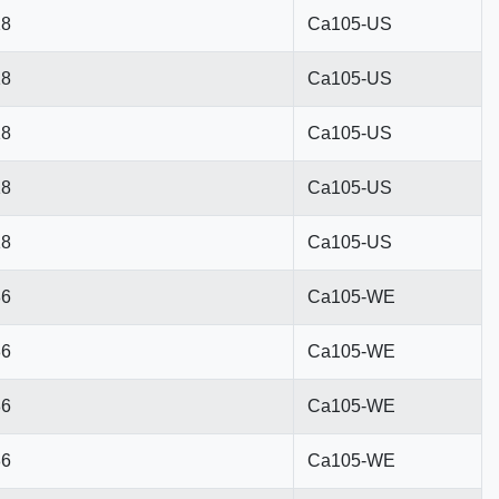
18
Ca105-US
18
Ca105-US
18
Ca105-US
18
Ca105-US
18
Ca105-US
86
Ca105-WE
86
Ca105-WE
86
Ca105-WE
86
Ca105-WE