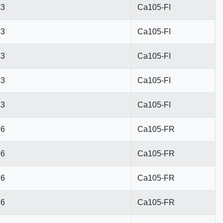
83
Ca105-FI
83
Ca105-FI
83
Ca105-FI
83
Ca105-FI
83
Ca105-FI
76
Ca105-FR
76
Ca105-FR
76
Ca105-FR
76
Ca105-FR