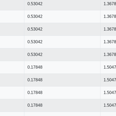
0.53042
1.367
0.53042
1.367
0.53042
1.367
0.53042
1.367
0.53042
1.367
0.17848
1.504
0.17848
1.504
0.17848
1.504
0.17848
1.504