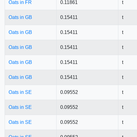
Oats in FR
0.11861
t
Oats in GB
0.15411
t
Oats in GB
0.15411
t
Oats in GB
0.15411
t
Oats in GB
0.15411
t
Oats in GB
0.15411
t
Oats in SE
0.09552
t
Oats in SE
0.09552
t
Oats in SE
0.09552
t