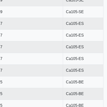
49
Ca105-SE
49
Ca105-SE
37
Ca105-ES
37
Ca105-ES
37
Ca105-ES
37
Ca105-ES
37
Ca105-ES
55
Ca105-BE
55
Ca105-BE
55
Ca105-BE