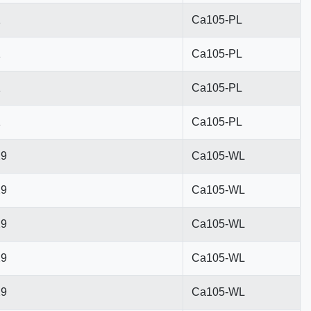
1
Ca105-PL
1
Ca105-PL
1
Ca105-PL
1
Ca105-PL
29
Ca105-WL
29
Ca105-WL
29
Ca105-WL
29
Ca105-WL
29
Ca105-WL