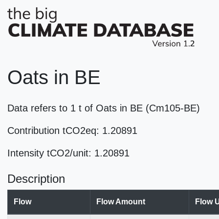
Oats in BE
Data refers to 1 t of Oats in BE (Cm105-BE)
Contribution tCO2eq: 1.20891
Intensity tCO2/unit: 1.20891
Description
Flow
Flow Amount
Flow U