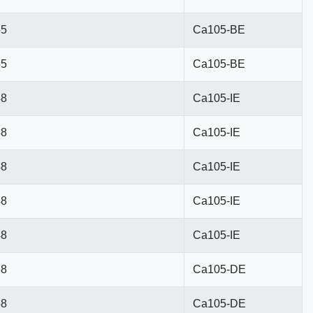
55
Ca105-BE
55
Ca105-BE
48
Ca105-IE
48
Ca105-IE
48
Ca105-IE
48
Ca105-IE
48
Ca105-IE
58
Ca105-DE
58
Ca105-DE