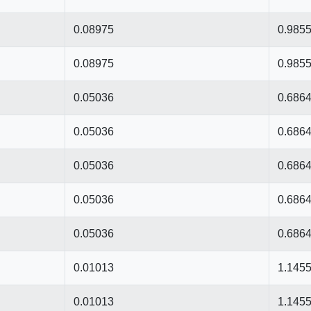
0.08975
0.985
0.08975
0.985
0.05036
0.686
0.05036
0.686
0.05036
0.686
0.05036
0.686
0.05036
0.686
0.01013
1.145
0.01013
1.145