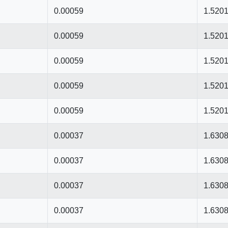
0.00059
1.520
0.00059
1.520
0.00059
1.520
0.00059
1.520
0.00059
1.520
0.00037
1.630
0.00037
1.630
0.00037
1.630
0.00037
1.630