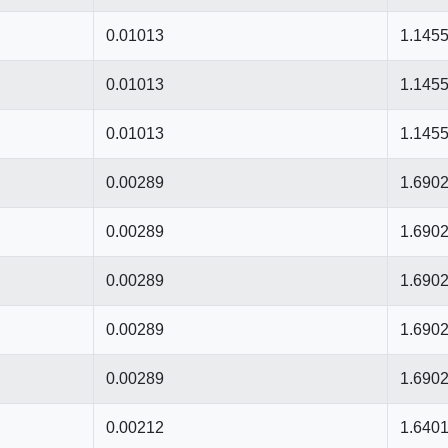
0.01013
1.145
0.01013
1.145
0.01013
1.145
0.00289
1.690
0.00289
1.690
0.00289
1.690
0.00289
1.690
0.00289
1.690
0.00212
1.640