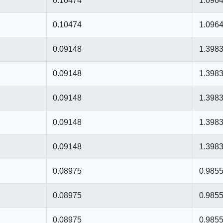
0.10474
1.096
0.10474
1.096
0.09148
1.398
0.09148
1.398
0.09148
1.398
0.09148
1.398
0.09148
1.398
0.08975
0.985
0.08975
0.985
0.08975
0.985