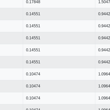
0.17848
1.504
0.14551
0.944
0.14551
0.944
0.14551
0.944
0.14551
0.944
0.14551
0.944
0.10474
1.096
0.10474
1.096
0.10474
1.096