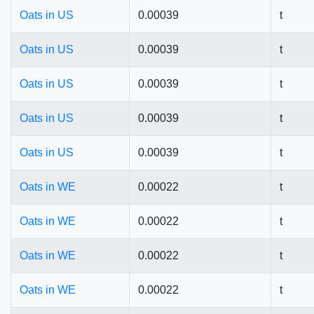
Oats in US
0.00039
t
Oats in US
0.00039
t
Oats in US
0.00039
t
Oats in US
0.00039
t
Oats in US
0.00039
t
Oats in WE
0.00022
t
Oats in WE
0.00022
t
Oats in WE
0.00022
t
Oats in WE
0.00022
t