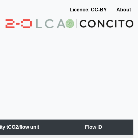
Licence: CC-BY
About
ity tCO2/flow unit
Flow ID