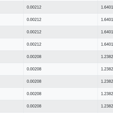
0.00212
1.640
0.00212
1.640
0.00212
1.640
0.00212
1.640
0.00208
1.238
0.00208
1.238
0.00208
1.238
0.00208
1.238
0.00208
1.238