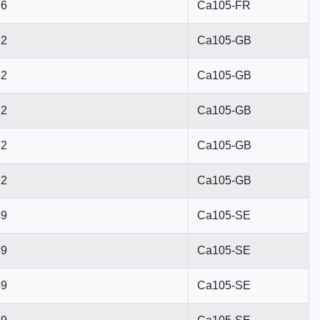
76
Ca105-FR
22
Ca105-GB
22
Ca105-GB
22
Ca105-GB
22
Ca105-GB
22
Ca105-GB
49
Ca105-SE
49
Ca105-SE
49
Ca105-SE