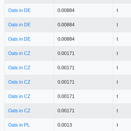
Oats in DE
0.00884
t
Oats in DE
0.00884
t
Oats in DE
0.00884
t
Oats in CZ
0.00171
t
Oats in CZ
0.00171
t
Oats in CZ
0.00171
t
Oats in CZ
0.00171
t
Oats in CZ
0.00171
t
Oats in PL
0.0013
t