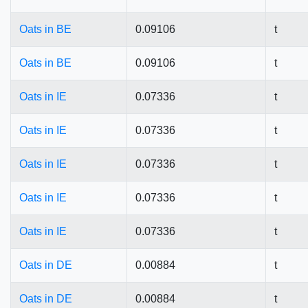
Oats in BE
0.09106
t
Oats in BE
0.09106
t
Oats in IE
0.07336
t
Oats in IE
0.07336
t
Oats in IE
0.07336
t
Oats in IE
0.07336
t
Oats in IE
0.07336
t
Oats in DE
0.00884
t
Oats in DE
0.00884
t