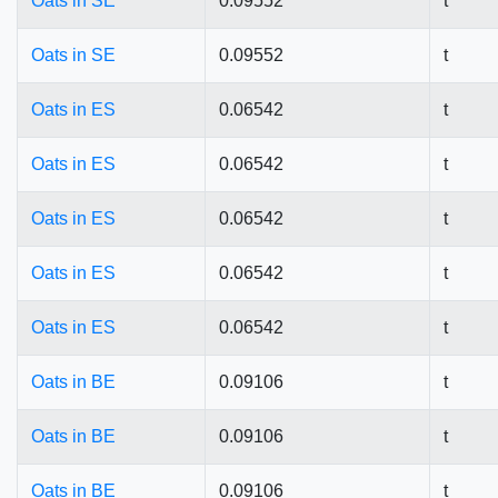
Oats in SE
0.09552
t
Oats in SE
0.09552
t
Oats in ES
0.06542
t
Oats in ES
0.06542
t
Oats in ES
0.06542
t
Oats in ES
0.06542
t
Oats in ES
0.06542
t
Oats in BE
0.09106
t
Oats in BE
0.09106
t
Oats in BE
0.09106
t