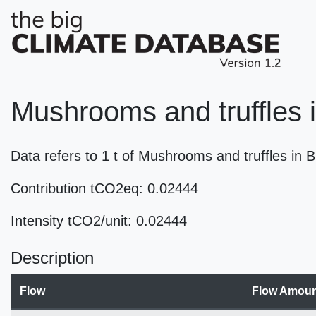
Mushrooms and truffles 
Data refers to 1 t of Mushrooms and truffles i
Contribution tCO2eq: 0.02444
Intensity tCO2/unit: 0.02444
Description
Flow
Flow Amoun