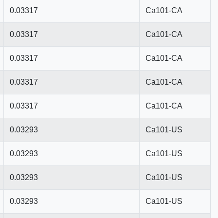
0.03317
Ca101-CA
0.03317
Ca101-CA
0.03317
Ca101-CA
0.03317
Ca101-CA
0.03317
Ca101-CA
0.03293
Ca101-US
0.03293
Ca101-US
0.03293
Ca101-US
0.03293
Ca101-US