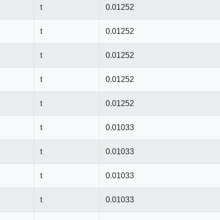
t
0.01252
t
0.01252
t
0.01252
t
0.01252
t
0.01252
t
0.01033
t
0.01033
t
0.01033
t
0.01033