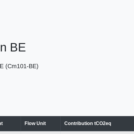
in BE
n BE (Cm101-BE)
t
Flow Unit
Contribution tCO2eq