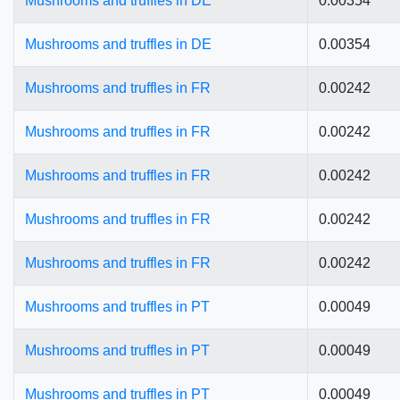
Mushrooms and truffles in DE
0.00354
Mushrooms and truffles in DE
0.00354
Mushrooms and truffles in FR
0.00242
Mushrooms and truffles in FR
0.00242
Mushrooms and truffles in FR
0.00242
Mushrooms and truffles in FR
0.00242
Mushrooms and truffles in FR
0.00242
Mushrooms and truffles in PT
0.00049
Mushrooms and truffles in PT
0.00049
Mushrooms and truffles in PT
0.00049