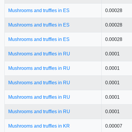
Mushrooms and truffles in ES
0.00028
Mushrooms and truffles in ES
0.00028
Mushrooms and truffles in ES
0.00028
Mushrooms and truffles in RU
0.0001
Mushrooms and truffles in RU
0.0001
Mushrooms and truffles in RU
0.0001
Mushrooms and truffles in RU
0.0001
Mushrooms and truffles in RU
0.0001
Mushrooms and truffles in KR
0.00007