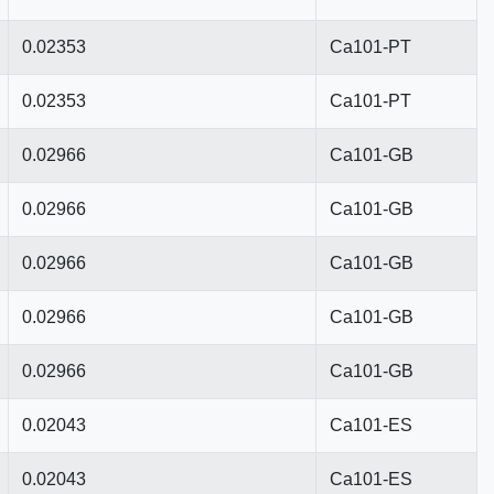
0.02353
Ca101-PT
0.02353
Ca101-PT
0.02966
Ca101-GB
0.02966
Ca101-GB
0.02966
Ca101-GB
0.02966
Ca101-GB
0.02966
Ca101-GB
0.02043
Ca101-ES
0.02043
Ca101-ES