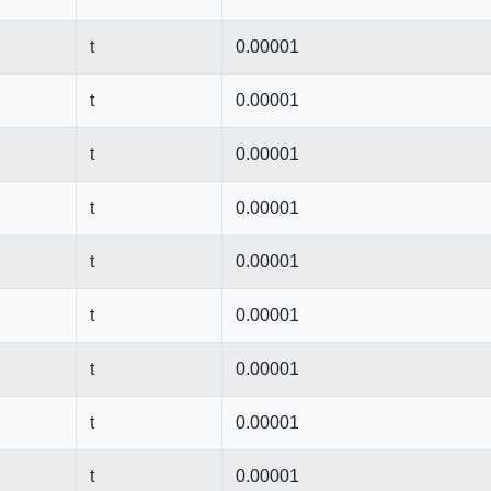
t
0.00001
t
0.00001
t
0.00001
t
0.00001
t
0.00001
t
0.00001
t
0.00001
t
0.00001
t
0.00001