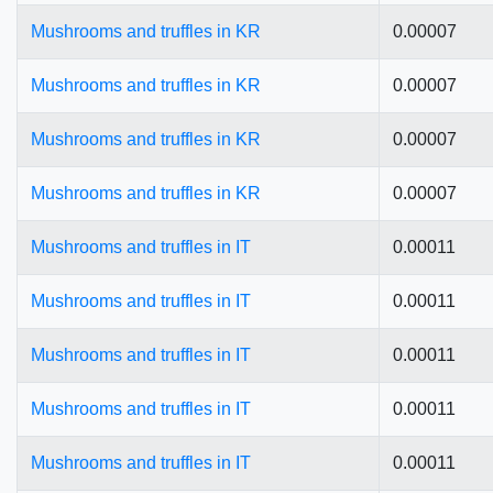
Mushrooms and truffles in KR
0.00007
Mushrooms and truffles in KR
0.00007
Mushrooms and truffles in KR
0.00007
Mushrooms and truffles in KR
0.00007
Mushrooms and truffles in IT
0.00011
Mushrooms and truffles in IT
0.00011
Mushrooms and truffles in IT
0.00011
Mushrooms and truffles in IT
0.00011
Mushrooms and truffles in IT
0.00011