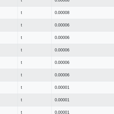
t
0.00008
t
0.00008
t
0.00006
t
0.00006
t
0.00006
t
0.00006
t
0.00006
t
0.00001
t
0.00001
t
0.00001