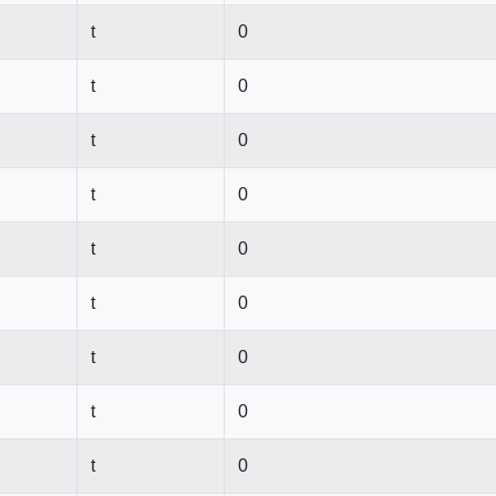
t
0
t
0
t
0
t
0
t
0
t
0
t
0
t
0
t
0