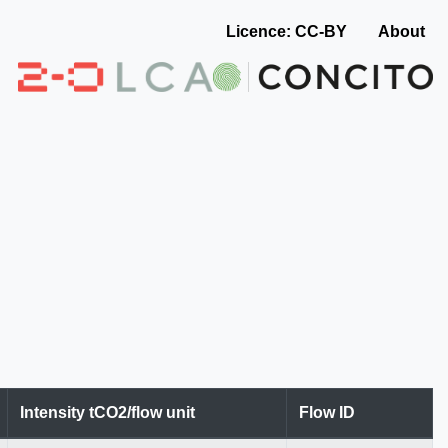
Licence: CC-BY
About
Intensity tCO2/flow unit
Flow ID