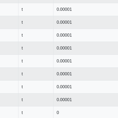
t
0.00001
t
0.00001
t
0.00001
t
0.00001
t
0.00001
t
0.00001
t
0.00001
t
0.00001
t
0