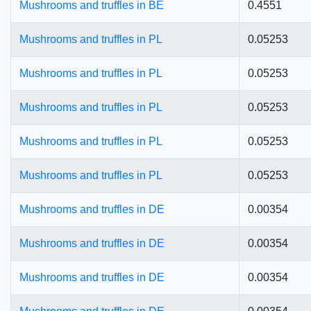
Mushrooms and truffles in BE
0.4551
Mushrooms and truffles in PL
0.05253
Mushrooms and truffles in PL
0.05253
Mushrooms and truffles in PL
0.05253
Mushrooms and truffles in PL
0.05253
Mushrooms and truffles in PL
0.05253
Mushrooms and truffles in DE
0.00354
Mushrooms and truffles in DE
0.00354
Mushrooms and truffles in DE
0.00354