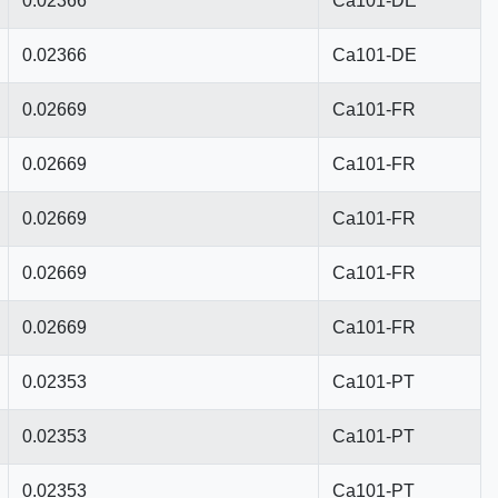
0.02366
Ca101-DE
0.02366
Ca101-DE
0.02669
Ca101-FR
0.02669
Ca101-FR
0.02669
Ca101-FR
0.02669
Ca101-FR
0.02669
Ca101-FR
0.02353
Ca101-PT
0.02353
Ca101-PT
0.02353
Ca101-PT