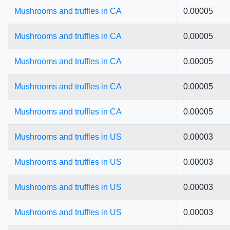
Mushrooms and truffles in CA
0.00005
Mushrooms and truffles in CA
0.00005
Mushrooms and truffles in CA
0.00005
Mushrooms and truffles in CA
0.00005
Mushrooms and truffles in CA
0.00005
Mushrooms and truffles in US
0.00003
Mushrooms and truffles in US
0.00003
Mushrooms and truffles in US
0.00003
Mushrooms and truffles in US
0.00003