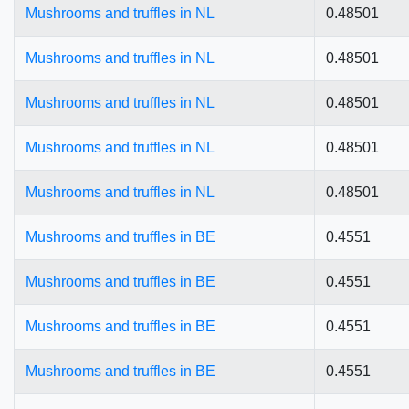
Mushrooms and truffles in NL
0.48501
Mushrooms and truffles in NL
0.48501
Mushrooms and truffles in NL
0.48501
Mushrooms and truffles in NL
0.48501
Mushrooms and truffles in NL
0.48501
Mushrooms and truffles in BE
0.4551
Mushrooms and truffles in BE
0.4551
Mushrooms and truffles in BE
0.4551
Mushrooms and truffles in BE
0.4551