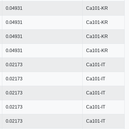
0.04931
Ca101-KR
0.04931
Ca101-KR
0.04931
Ca101-KR
0.04931
Ca101-KR
0.02173
Ca101-IT
0.02173
Ca101-IT
0.02173
Ca101-IT
0.02173
Ca101-IT
0.02173
Ca101-IT