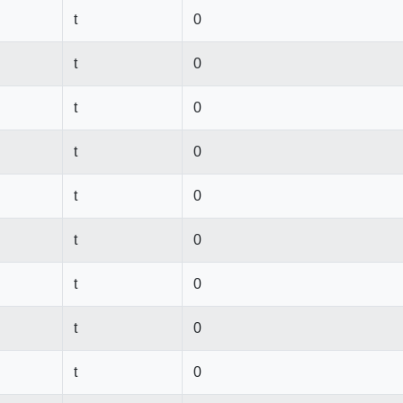
t
0
t
0
t
0
t
0
t
0
t
0
t
0
t
0
t
0