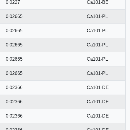
0.0227
Ca101-BE
0.02665
Ca101-PL
0.02665
Ca101-PL
0.02665
Ca101-PL
0.02665
Ca101-PL
0.02665
Ca101-PL
0.02366
Ca101-DE
0.02366
Ca101-DE
0.02366
Ca101-DE