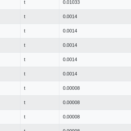
t
0.01033
t
0.0014
t
0.0014
t
0.0014
t
0.0014
t
0.0014
t
0.00008
t
0.00008
t
0.00008