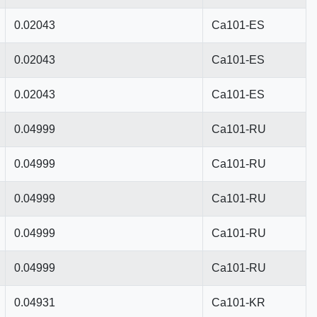
0.02043
Ca101-ES
0.02043
Ca101-ES
0.02043
Ca101-ES
0.04999
Ca101-RU
0.04999
Ca101-RU
0.04999
Ca101-RU
0.04999
Ca101-RU
0.04999
Ca101-RU
0.04931
Ca101-KR