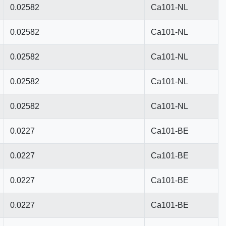
0.02582
Ca101-NL
0.02582
Ca101-NL
0.02582
Ca101-NL
0.02582
Ca101-NL
0.02582
Ca101-NL
0.0227
Ca101-BE
0.0227
Ca101-BE
0.0227
Ca101-BE
0.0227
Ca101-BE