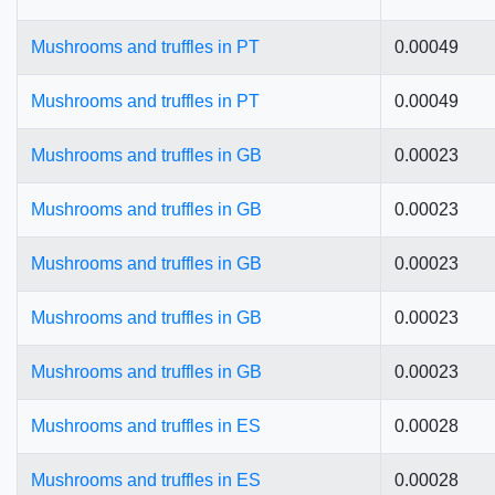
Mushrooms and truffles in PT
0.00049
Mushrooms and truffles in PT
0.00049
Mushrooms and truffles in GB
0.00023
Mushrooms and truffles in GB
0.00023
Mushrooms and truffles in GB
0.00023
Mushrooms and truffles in GB
0.00023
Mushrooms and truffles in GB
0.00023
Mushrooms and truffles in ES
0.00028
Mushrooms and truffles in ES
0.00028