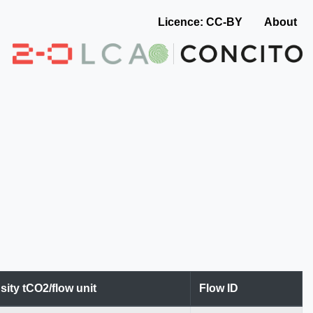
Licence: CC-BY
About
sity tCO2/flow unit
Flow ID