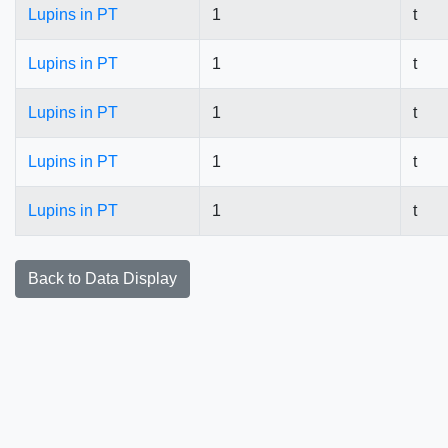
Lupins in PT
1
t
Lupins in PT
1
t
Lupins in PT
1
t
Lupins in PT
1
t
Lupins in PT
1
t
Back to Data Display