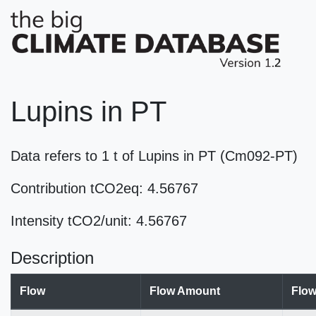
Lupins in PT
Data refers to 1 t of Lupins in PT (Cm092-PT)
Contribution tCO2eq: 4.56767
Intensity tCO2/unit: 4.56767
Description
Flow
Flow Amount
Flow