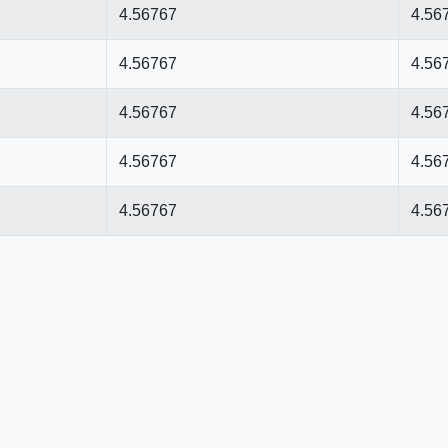
4.56767
4.56
4.56767
4.56
4.56767
4.56
4.56767
4.56
4.56767
4.56