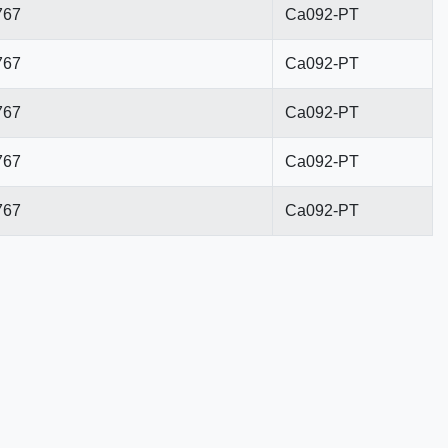
767
Ca092-PT
767
Ca092-PT
767
Ca092-PT
767
Ca092-PT
767
Ca092-PT