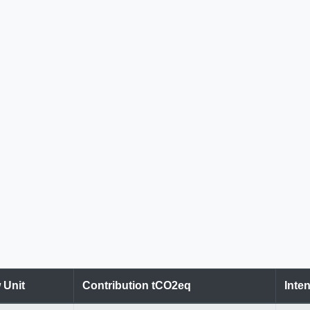
 Unit
Contribution tCO2eq
Inten