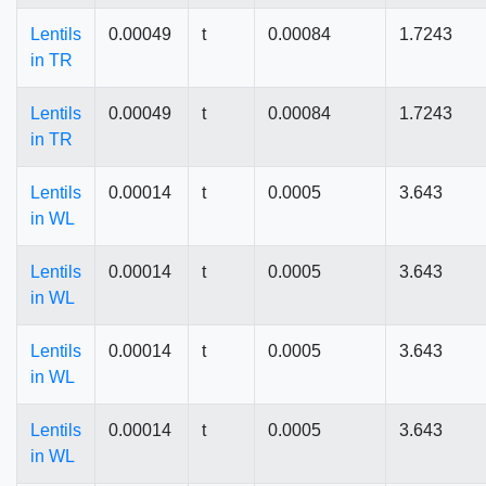
Lentils
0.00049
t
0.00084
1.7243
in TR
Lentils
0.00049
t
0.00084
1.7243
in TR
Lentils
0.00014
t
0.0005
3.643
in WL
Lentils
0.00014
t
0.0005
3.643
in WL
Lentils
0.00014
t
0.0005
3.643
in WL
Lentils
0.00014
t
0.0005
3.643
in WL