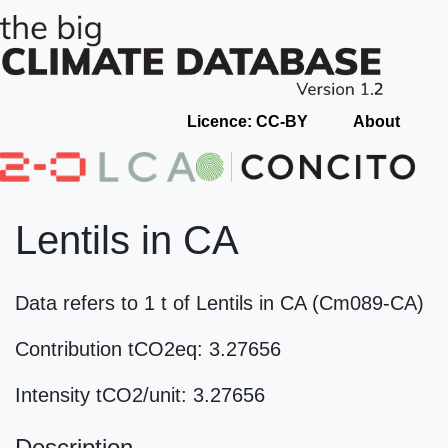
Licence: CC-BY
About
Lentils in CA
Data refers to 1 t of Lentils in CA (Cm089-CA)
Contribution tCO2eq: 3.27656
Intensity tCO2/unit: 3.27656
Description