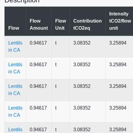
Intensity
Flow
Flow
Contribution
tCO2/flow
Flow
Amount
Unit
tCO2eq
unit
Lentils
0.94617
t
3.08352
3.25894
in CA
Lentils
0.94617
t
3.08352
3.25894
in CA
Lentils
0.94617
t
3.08352
3.25894
in CA
Lentils
0.94617
t
3.08352
3.25894
in CA
Lentils
0.94617
t
3.08352
3.25894