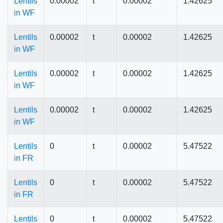
Lentils
0.00002
t
0.00002
1.42625
in WF
Lentils
0.00002
t
0.00002
1.42625
in WF
Lentils
0.00002
t
0.00002
1.42625
in WF
Lentils
0.00002
t
0.00002
1.42625
in WF
Lentils
0
t
0.00002
5.47522
in FR
Lentils
0
t
0.00002
5.47522
in FR
Lentils
0
t
0.00002
5.47522