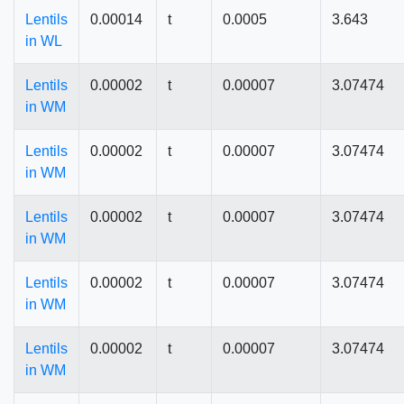
Lentils
0.00014
t
0.0005
3.643
in WL
Lentils
0.00002
t
0.00007
3.07474
in WM
Lentils
0.00002
t
0.00007
3.07474
in WM
Lentils
0.00002
t
0.00007
3.07474
in WM
Lentils
0.00002
t
0.00007
3.07474
in WM
Lentils
0.00002
t
0.00007
3.07474
in WM