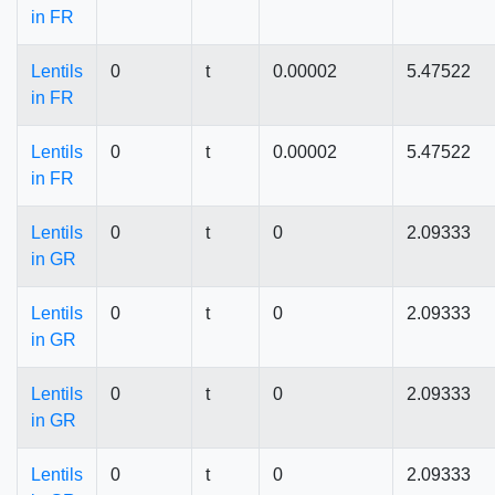
in FR
Lentils
0
t
0.00002
5.47522
in FR
Lentils
0
t
0.00002
5.47522
in FR
Lentils
0
t
0
2.09333
in GR
Lentils
0
t
0
2.09333
in GR
Lentils
0
t
0
2.09333
in GR
Lentils
0
t
0
2.09333