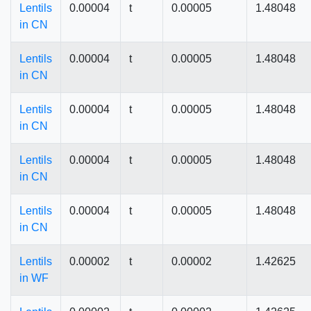
Lentils
0.00004
t
0.00005
1.48048
in CN
Lentils
0.00004
t
0.00005
1.48048
in CN
Lentils
0.00004
t
0.00005
1.48048
in CN
Lentils
0.00004
t
0.00005
1.48048
in CN
Lentils
0.00004
t
0.00005
1.48048
in CN
Lentils
0.00002
t
0.00002
1.42625
in WF