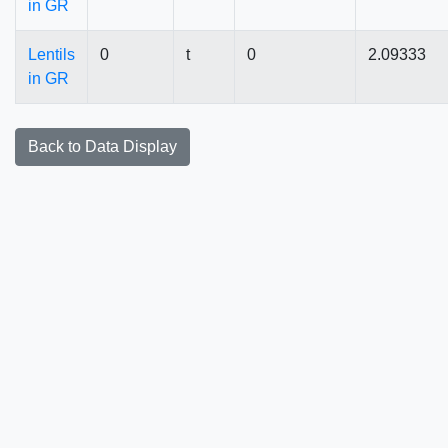
in GR
Lentils
0
t
0
2.09333
in GR
Back to Data Display