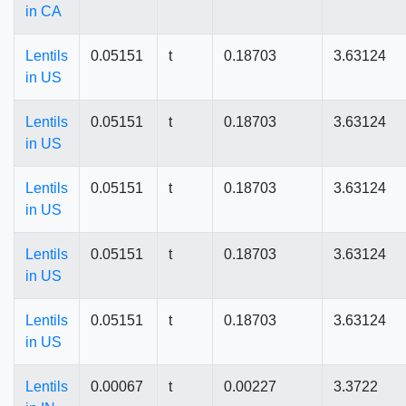
in CA
Lentils
0.05151
t
0.18703
3.63124
in US
Lentils
0.05151
t
0.18703
3.63124
in US
Lentils
0.05151
t
0.18703
3.63124
in US
Lentils
0.05151
t
0.18703
3.63124
in US
Lentils
0.05151
t
0.18703
3.63124
in US
Lentils
0.00067
t
0.00227
3.3722