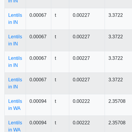
in IN
Lentils
0.00067
t
0.00227
3.3722
in IN
Lentils
0.00067
t
0.00227
3.3722
in IN
Lentils
0.00067
t
0.00227
3.3722
in IN
Lentils
0.00067
t
0.00227
3.3722
in IN
Lentils
0.00094
t
0.00222
2.35708
in WA
Lentils
0.00094
t
0.00222
2.35708
in WA