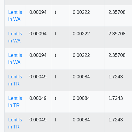
Lentils
0.00094
t
0.00222
2.35708
in WA
Lentils
0.00094
t
0.00222
2.35708
in WA
Lentils
0.00094
t
0.00222
2.35708
in WA
Lentils
0.00049
t
0.00084
1.7243
in TR
Lentils
0.00049
t
0.00084
1.7243
in TR
Lentils
0.00049
t
0.00084
1.7243
in TR