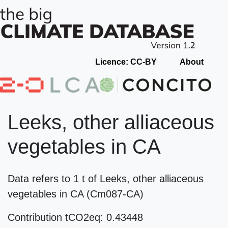
Licence: CC-BY
About
Leeks, other alliaceous
vegetables in CA
Data refers to 1 t of Leeks, other alliaceous
vegetables in CA (Cm087-CA)
Contribution tCO2eq: 0.43448