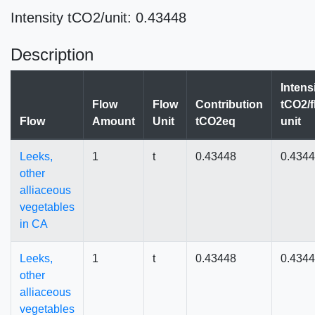
Intensity tCO2/unit: 0.43448
Description
Intens
Flow
Flow
Contribution
tCO2/f
Flow
Amount
Unit
tCO2eq
unit
Leeks,
1
t
0.43448
0.434
other
alliaceous
vegetables
in CA
Leeks,
1
t
0.43448
0.434
other
alliaceous
vegetables