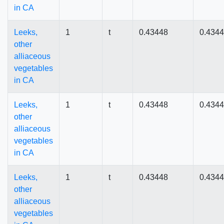
in CA
Leeks,
1
t
0.43448
0.434
other
alliaceous
vegetables
in CA
Leeks,
1
t
0.43448
0.434
other
alliaceous
vegetables
in CA
Leeks,
1
t
0.43448
0.434
other
alliaceous
vegetables