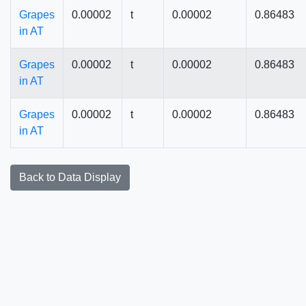
Grapes
0.00002
t
0.00002
0.86483
in AT
Grapes
0.00002
t
0.00002
0.86483
in AT
Grapes
0.00002
t
0.00002
0.86483
in AT
Back to Data Display