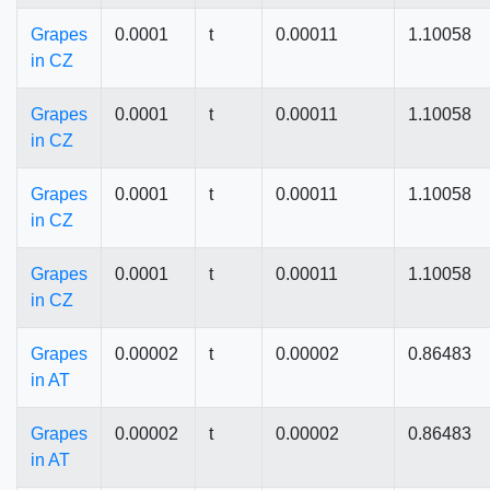
Grapes
0.0001
t
0.00011
1.10058
in CZ
Grapes
0.0001
t
0.00011
1.10058
in CZ
Grapes
0.0001
t
0.00011
1.10058
in CZ
Grapes
0.0001
t
0.00011
1.10058
in CZ
Grapes
0.00002
t
0.00002
0.86483
in AT
Grapes
0.00002
t
0.00002
0.86483
in AT