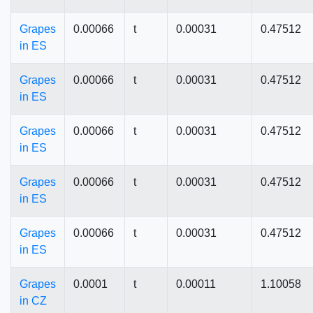
Grapes
0.00066
t
0.00031
0.47512
in ES
Grapes
0.00066
t
0.00031
0.47512
in ES
Grapes
0.00066
t
0.00031
0.47512
in ES
Grapes
0.00066
t
0.00031
0.47512
in ES
Grapes
0.00066
t
0.00031
0.47512
in ES
Grapes
0.0001
t
0.00011
1.10058
in CZ