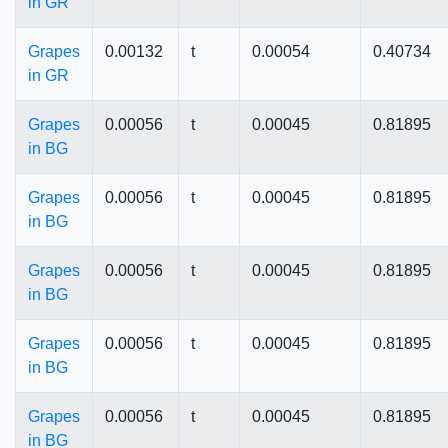
in GR
Grapes
0.00132
t
0.00054
0.40734
in GR
Grapes
0.00056
t
0.00045
0.81895
in BG
Grapes
0.00056
t
0.00045
0.81895
in BG
Grapes
0.00056
t
0.00045
0.81895
in BG
Grapes
0.00056
t
0.00045
0.81895
in BG
Grapes
0.00056
t
0.00045
0.81895
in BG