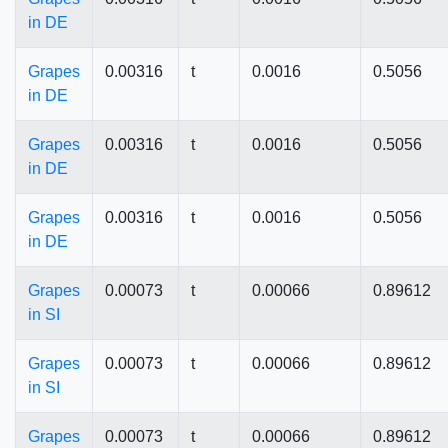
in DE
Grapes
0.00316
t
0.0016
0.5056
in DE
Grapes
0.00316
t
0.0016
0.5056
in DE
Grapes
0.00316
t
0.0016
0.5056
in DE
Grapes
0.00073
t
0.00066
0.89612
in SI
Grapes
0.00073
t
0.00066
0.89612
in SI
Grapes
0.00073
t
0.00066
0.89612