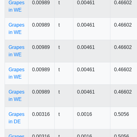
Grapes
0.00989
t
0.00461
0.46602
in WE
Grapes
0.00989
t
0.00461
0.46602
in WE
Grapes
0.00989
t
0.00461
0.46602
in WE
Grapes
0.00989
t
0.00461
0.46602
in WE
Grapes
0.00989
t
0.00461
0.46602
in WE
Grapes
0.00316
t
0.0016
0.5056
in DE
Grapes
0.00316
t
0.0016
0.5056