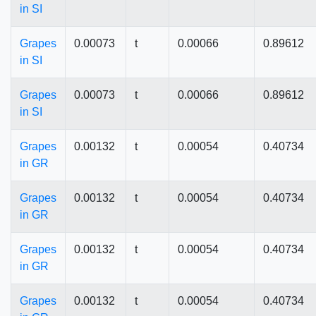
in SI
Grapes
0.00073
t
0.00066
0.89612
in SI
Grapes
0.00073
t
0.00066
0.89612
in SI
Grapes
0.00132
t
0.00054
0.40734
in GR
Grapes
0.00132
t
0.00054
0.40734
in GR
Grapes
0.00132
t
0.00054
0.40734
in GR
Grapes
0.00132
t
0.00054
0.40734