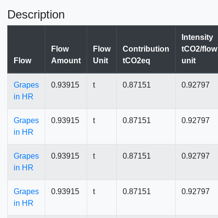
Description
Intensity
Flow
Flow
Contribution
tCO2/flow
Flow
Amount
Unit
tCO2eq
unit
Grapes
0.93915
t
0.87151
0.92797
in HR
Grapes
0.93915
t
0.87151
0.92797
in HR
Grapes
0.93915
t
0.87151
0.92797
in HR
Grapes
0.93915
t
0.87151
0.92797
in HR