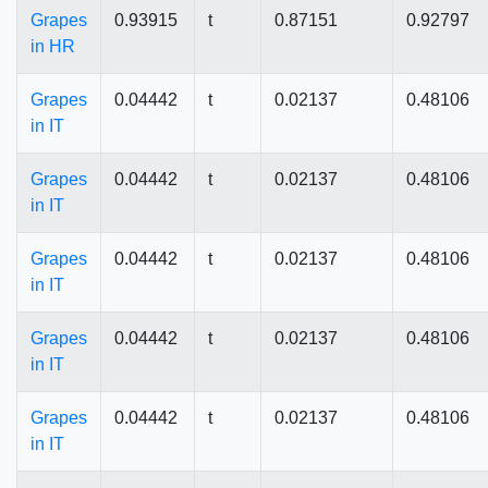
Grapes
0.93915
t
0.87151
0.92797
in HR
Grapes
0.04442
t
0.02137
0.48106
in IT
Grapes
0.04442
t
0.02137
0.48106
in IT
Grapes
0.04442
t
0.02137
0.48106
in IT
Grapes
0.04442
t
0.02137
0.48106
in IT
Grapes
0.04442
t
0.02137
0.48106
in IT