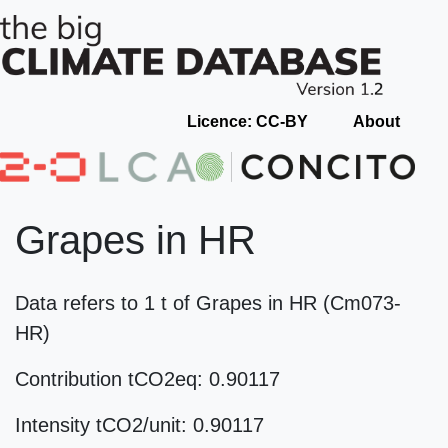
Licence: CC-BY
About
Grapes in HR
Data refers to 1 t of Grapes in HR (Cm073-
HR)
Contribution tCO2eq: 0.90117
Intensity tCO2/unit: 0.90117