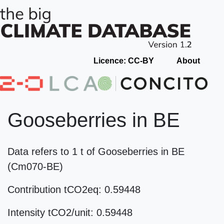
Licence: CC-BY
About
Gooseberries in BE
Data refers to 1 t of Gooseberries in BE
(Cm070-BE)
Contribution tCO2eq: 0.59448
Intensity tCO2/unit: 0.59448