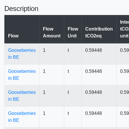
Description
Inte
Flow
Flow
Contribution
tCO
Flow
Amount
Unit
tCO2eq
unit
Gooseberries
1
t
0.59448
0.5
in BE
Gooseberries
1
t
0.59448
0.5
in BE
Gooseberries
1
t
0.59448
0.5
in BE
Gooseberries
1
t
0.59448
0.5
in BE