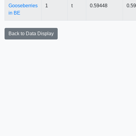
Gooseberries
1
t
0.59448
0.5
in BE
Back to Data Display