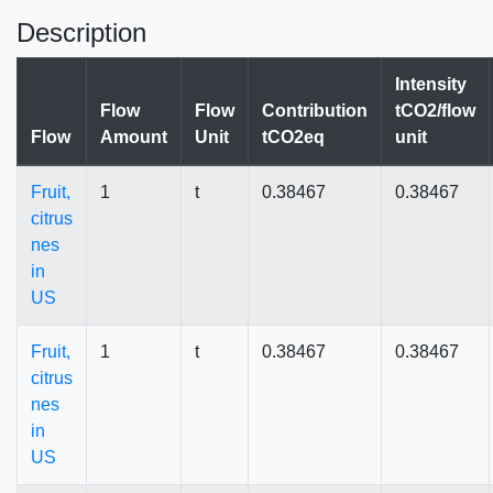
Description
Intensity
Flow
Flow
Contribution
tCO2/flow
Flow
Amount
Unit
tCO2eq
unit
Fruit,
1
t
0.38467
0.38467
citrus
nes
in
US
Fruit,
1
t
0.38467
0.38467
citrus
nes
in
US