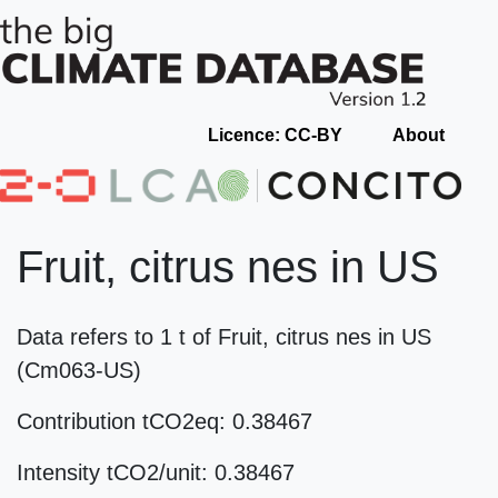
Licence: CC-BY
About
Fruit, citrus nes in US
Data refers to 1 t of Fruit, citrus nes in US
(Cm063-US)
Contribution tCO2eq: 0.38467
Intensity tCO2/unit: 0.38467