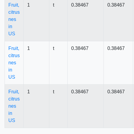
Fruit,
1
t
0.38467
0.38467
citrus
nes
in
US
Fruit,
1
t
0.38467
0.38467
citrus
nes
in
US
Fruit,
1
t
0.38467
0.38467
citrus
nes
in
US