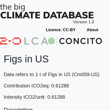
Licence: CC-BY
About
Figs in US
Data refers to 1 t of Figs in US (Cm059-US)
Contribution tCO2eq: 0.61288
Intensity tCO2/unit: 0.61288
Description