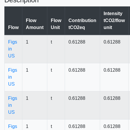
Intensity
Flow
Flow
Contribution
tCO2/flow
Flow
Amount
Unit
tCO2eq
unit
Figs
1
t
0.61288
0.61288
in
US
Figs
1
t
0.61288
0.61288
in
US
Figs
1
t
0.61288
0.61288
in
US
Figs
1
t
0.61288
0.61288