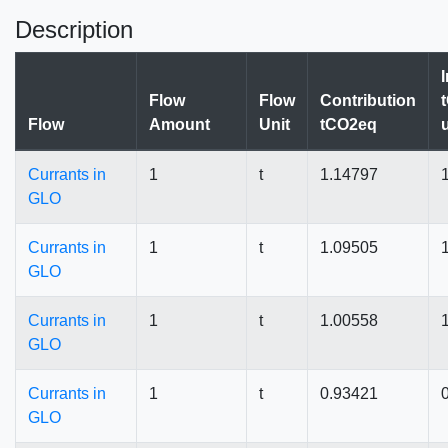
Description
Flow
Flow
Contribution
Flow
Amount
Unit
tCO2eq
Currants in
1
t
1.14797
GLO
Currants in
1
t
1.09505
GLO
Currants in
1
t
1.00558
GLO
Currants in
1
t
0.93421
GLO