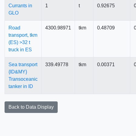
Currants in
1
t
0.92675
GLO
Road
4300.98971
tkm
0.48709
transport, tkm
(ES) >32 t
truck in ES
Sea transport
339.49778
tkm
0.00371
{ID&MY}
Transoceanic
tanker in ID
Back to Data Display