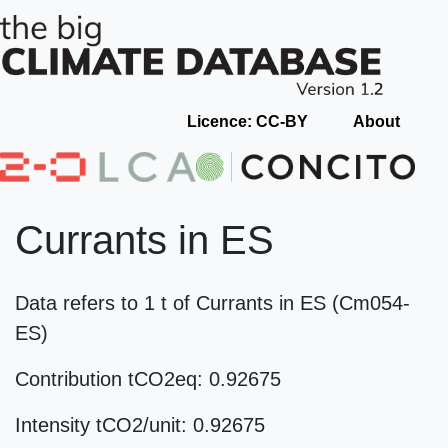
Licence: CC-BY
About
Currants in ES
Data refers to 1 t of Currants in ES (Cm054-
ES)
Contribution tCO2eq: 0.92675
Intensity tCO2/unit: 0.92675