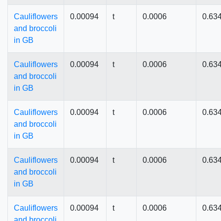
Cauliflowers
0.00094
t
0.0006
0.63
and broccoli
in GB
Cauliflowers
0.00094
t
0.0006
0.63
and broccoli
in GB
Cauliflowers
0.00094
t
0.0006
0.63
and broccoli
in GB
Cauliflowers
0.00094
t
0.0006
0.63
and broccoli
in GB
Cauliflowers
0.00094
t
0.0006
0.63
and broccoli