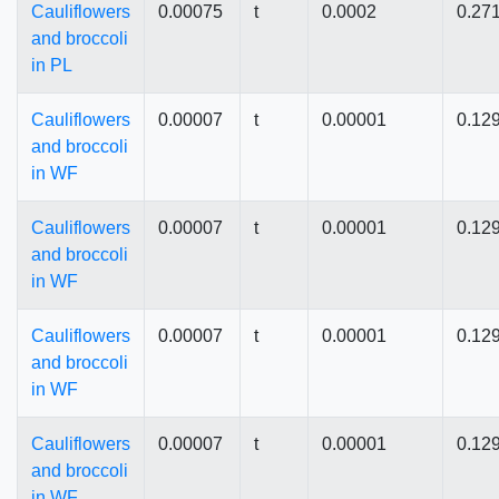
Cauliflowers
0.00075
t
0.0002
0.27
and broccoli
in PL
Cauliflowers
0.00007
t
0.00001
0.12
and broccoli
in WF
Cauliflowers
0.00007
t
0.00001
0.12
and broccoli
in WF
Cauliflowers
0.00007
t
0.00001
0.12
and broccoli
in WF
Cauliflowers
0.00007
t
0.00001
0.12
and broccoli
in WF