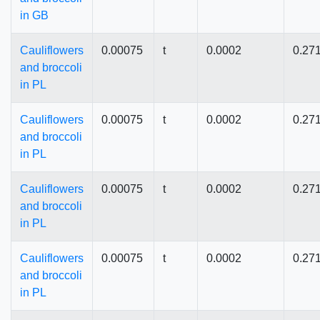
in GB
Cauliflowers
0.00075
t
0.0002
0.27
and broccoli
in PL
Cauliflowers
0.00075
t
0.0002
0.27
and broccoli
in PL
Cauliflowers
0.00075
t
0.0002
0.27
and broccoli
in PL
Cauliflowers
0.00075
t
0.0002
0.27
and broccoli
in PL