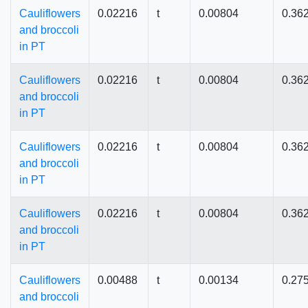
Cauliflowers
0.02216
t
0.00804
0.36
and broccoli
in PT
Cauliflowers
0.02216
t
0.00804
0.36
and broccoli
in PT
Cauliflowers
0.02216
t
0.00804
0.36
and broccoli
in PT
Cauliflowers
0.02216
t
0.00804
0.36
and broccoli
in PT
Cauliflowers
0.00488
t
0.00134
0.27
and broccoli