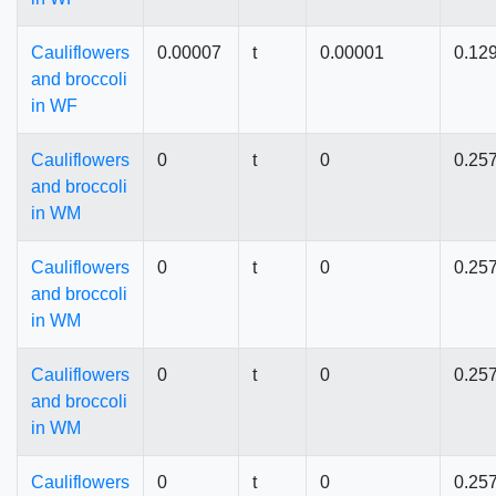
Cauliflowers
0.00007
t
0.00001
0.12
and broccoli
in WF
Cauliflowers
0
t
0
0.25
and broccoli
in WM
Cauliflowers
0
t
0
0.25
and broccoli
in WM
Cauliflowers
0
t
0
0.25
and broccoli
in WM
Cauliflowers
0
t
0
0.25