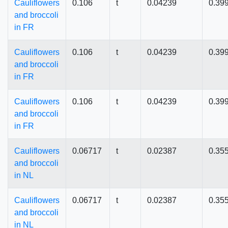
Cauliflowers
0.106
t
0.04239
0.39
and broccoli
in FR
Cauliflowers
0.106
t
0.04239
0.39
and broccoli
in FR
Cauliflowers
0.106
t
0.04239
0.39
and broccoli
in FR
Cauliflowers
0.06717
t
0.02387
0.35
and broccoli
in NL
Cauliflowers
0.06717
t
0.02387
0.35
and broccoli
in NL