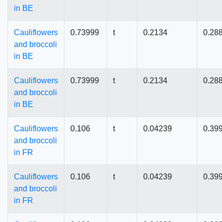
in BE
Cauliflowers
0.73999
t
0.2134
0.28
and broccoli
in BE
Cauliflowers
0.73999
t
0.2134
0.28
and broccoli
in BE
Cauliflowers
0.106
t
0.04239
0.39
and broccoli
in FR
Cauliflowers
0.106
t
0.04239
0.39
and broccoli
in FR