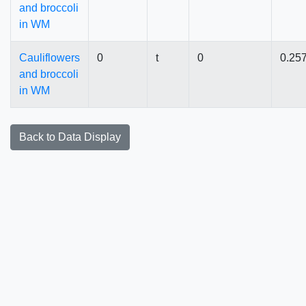
and broccoli
in WM
Cauliflowers
0
t
0
0.25
and broccoli
in WM
Back to Data Display