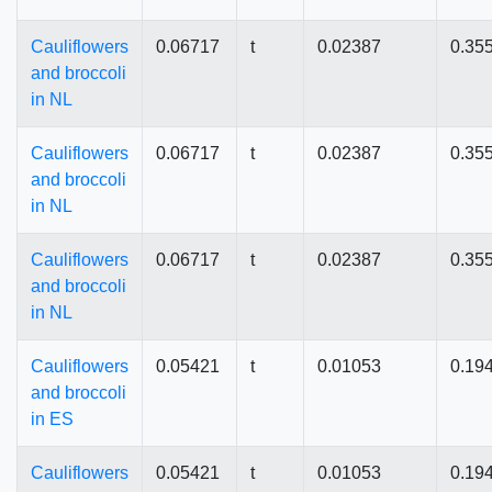
Cauliflowers
0.06717
t
0.02387
0.35
and broccoli
in NL
Cauliflowers
0.06717
t
0.02387
0.35
and broccoli
in NL
Cauliflowers
0.06717
t
0.02387
0.35
and broccoli
in NL
Cauliflowers
0.05421
t
0.01053
0.19
and broccoli
in ES
Cauliflowers
0.05421
t
0.01053
0.19