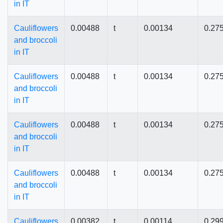
in IT
Cauliflowers
0.00488
t
0.00134
0.27
and broccoli
in IT
Cauliflowers
0.00488
t
0.00134
0.27
and broccoli
in IT
Cauliflowers
0.00488
t
0.00134
0.27
and broccoli
in IT
Cauliflowers
0.00488
t
0.00134
0.27
and broccoli
in IT
Cauliflowers
0.00382
t
0.00114
0.29