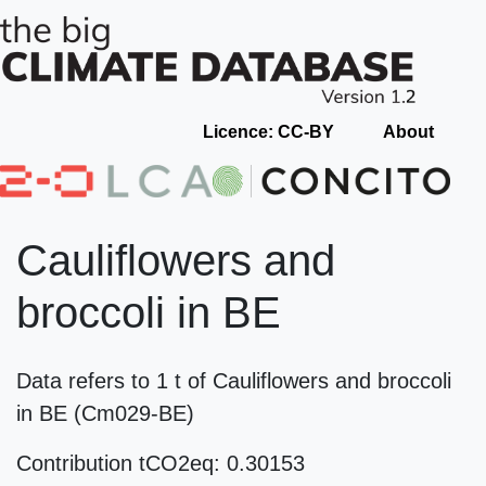
Licence: CC-BY
About
Cauliflowers and
broccoli in BE
Data refers to 1 t of Cauliflowers and broccoli
in BE (Cm029-BE)
Contribution tCO2eq: 0.30153