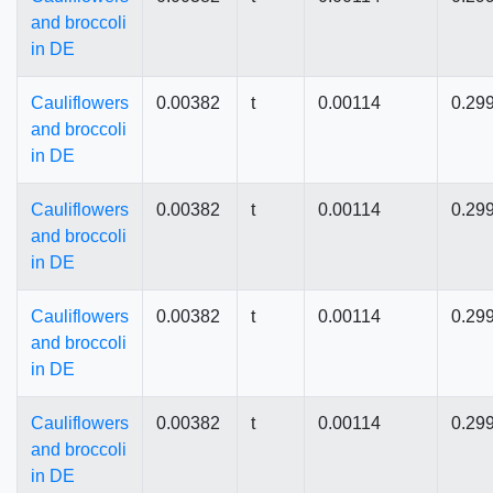
and broccoli
in DE
Cauliflowers
0.00382
t
0.00114
0.29
and broccoli
in DE
Cauliflowers
0.00382
t
0.00114
0.29
and broccoli
in DE
Cauliflowers
0.00382
t
0.00114
0.29
and broccoli
in DE
Cauliflowers
0.00382
t
0.00114
0.29
and broccoli
in DE