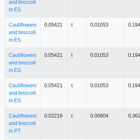
and broccoli
in ES
Cauliflowers
0.05421
t
0.01053
0.19
and broccoli
in ES
Cauliflowers
0.05421
t
0.01053
0.19
and broccoli
in ES
Cauliflowers
0.05421
t
0.01053
0.19
and broccoli
in ES
Cauliflowers
0.02216
t
0.00804
0.36
and broccoli
in PT