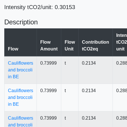
Intensity tCO2/unit: 0.30153
Description
Inten
Flow
Flow
Contribution
tCO2
Flow
Amount
Unit
tCO2eq
unit
Cauliflowers
0.73999
t
0.2134
0.28
and broccoli
in BE
Cauliflowers
0.73999
t
0.2134
0.28
and broccoli
in BE
Cauliflowers
0.73999
t
0.2134
0.28
and broccoli