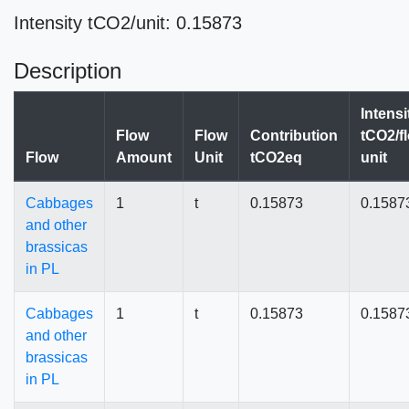
Intensity tCO2/unit: 0.15873
Description
Intensi
Flow
Flow
Contribution
tCO2/f
Flow
Amount
Unit
tCO2eq
unit
Cabbages
1
t
0.15873
0.1587
and other
brassicas
in PL
Cabbages
1
t
0.15873
0.1587
and other
brassicas
in PL