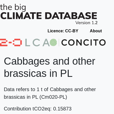
Licence: CC-BY
About
Cabbages and other
brassicas in PL
Data refers to 1 t of Cabbages and other
brassicas in PL (Cm020-PL)
Contribution tCO2eq: 0.15873