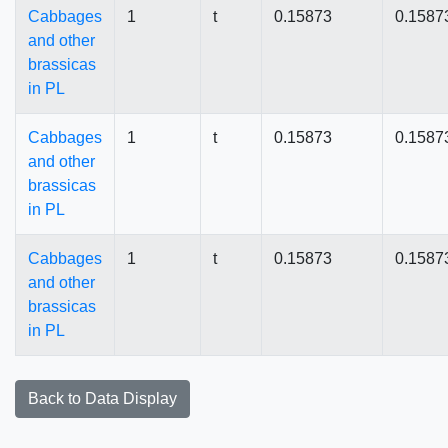
Cabbages
1
t
0.15873
0.1587
and other
brassicas
in PL
Cabbages
1
t
0.15873
0.1587
and other
brassicas
in PL
Cabbages
1
t
0.15873
0.1587
and other
brassicas
in PL
Back to Data Display