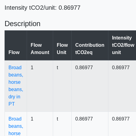
Intensity tCO2/unit: 0.86977
Description
Intensity
Flow
Flow
Contribution
tCO2/flow
Flow
Amount
Unit
tCO2eq
unit
Broad
1
t
0.86977
0.86977
beans,
horse
beans,
dry in
PT
Broad
1
t
0.86977
0.86977
beans,
horse