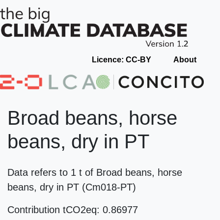
Licence: CC-BY
About
Broad beans, horse
beans, dry in PT
Data refers to 1 t of Broad beans, horse
beans, dry in PT (Cm018-PT)
Contribution tCO2eq: 0.86977