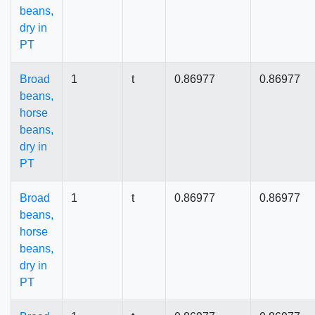
beans,
dry in
PT
Broad
1
t
0.86977
0.86977
beans,
horse
beans,
dry in
PT
Broad
1
t
0.86977
0.86977
beans,
horse
beans,
dry in
PT