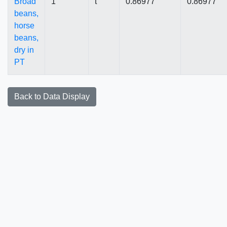
Broad
1
t
0.86977
0.86977
beans,
horse
beans,
dry in
PT
Back to Data Display