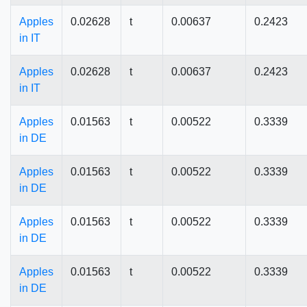
Apples
0.02628
t
0.00637
0.2423
in IT
Apples
0.02628
t
0.00637
0.2423
in IT
Apples
0.01563
t
0.00522
0.3339
in DE
Apples
0.01563
t
0.00522
0.3339
in DE
Apples
0.01563
t
0.00522
0.3339
in DE
Apples
0.01563
t
0.00522
0.3339
in DE