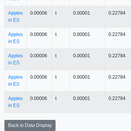
Apples
0.00006
t
0.00001
0.22784
in ES
Apples
0.00006
t
0.00001
0.22784
in ES
Apples
0.00006
t
0.00001
0.22784
in ES
Apples
0.00006
t
0.00001
0.22784
in ES
Apples
0.00006
t
0.00001
0.22784
in ES
Back to Data Display