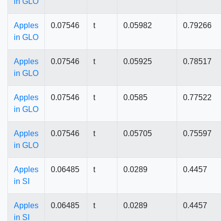
in GLO
Apples
0.07546
t
0.05982
0.79266
in GLO
Apples
0.07546
t
0.05925
0.78517
in GLO
Apples
0.07546
t
0.0585
0.77522
in GLO
Apples
0.07546
t
0.05705
0.75597
in GLO
Apples
0.06485
t
0.0289
0.4457
in SI
Apples
0.06485
t
0.0289
0.4457
in SI