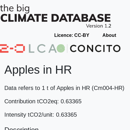
Licence: CC-BY
About
Apples in HR
Data refers to 1 t of Apples in HR (Cm004-HR)
Contribution tCO2eq: 0.63365
Intensity tCO2/unit: 0.63365
Description