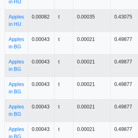
in HU
Apples
0.00082
t
0.00035
0.43075
in HU
Apples
0.00043
t
0.00021
0.49877
in BG
Apples
0.00043
t
0.00021
0.49877
in BG
Apples
0.00043
t
0.00021
0.49877
in BG
Apples
0.00043
t
0.00021
0.49877
in BG
Apples
0.00043
t
0.00021
0.49877
in BG