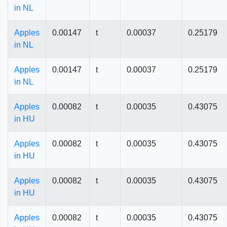
in NL
Apples
0.00147
t
0.00037
0.25179
in NL
Apples
0.00147
t
0.00037
0.25179
in NL
Apples
0.00082
t
0.00035
0.43075
in HU
Apples
0.00082
t
0.00035
0.43075
in HU
Apples
0.00082
t
0.00035
0.43075
in HU
Apples
0.00082
t
0.00035
0.43075