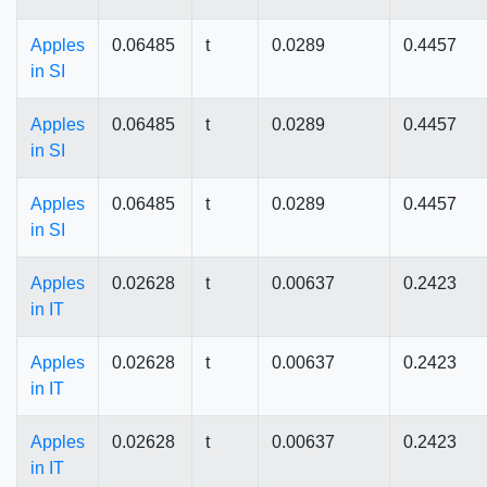
Apples
0.06485
t
0.0289
0.4457
in SI
Apples
0.06485
t
0.0289
0.4457
in SI
Apples
0.06485
t
0.0289
0.4457
in SI
Apples
0.02628
t
0.00637
0.2423
in IT
Apples
0.02628
t
0.00637
0.2423
in IT
Apples
0.02628
t
0.00637
0.2423
in IT