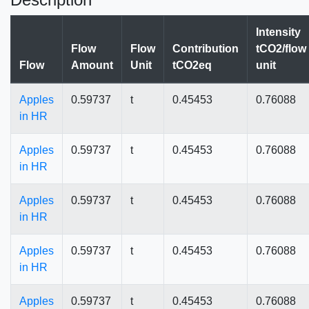
Intensity
Flow
Flow
Contribution
tCO2/flow
Flow
Amount
Unit
tCO2eq
unit
Apples
0.59737
t
0.45453
0.76088
in HR
Apples
0.59737
t
0.45453
0.76088
in HR
Apples
0.59737
t
0.45453
0.76088
in HR
Apples
0.59737
t
0.45453
0.76088
in HR
Apples
0.59737
t
0.45453
0.76088