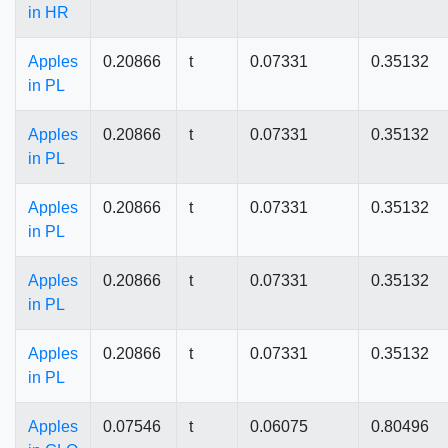
in HR
Apples
0.20866
t
0.07331
0.35132
in PL
Apples
0.20866
t
0.07331
0.35132
in PL
Apples
0.20866
t
0.07331
0.35132
in PL
Apples
0.20866
t
0.07331
0.35132
in PL
Apples
0.20866
t
0.07331
0.35132
in PL
Apples
0.07546
t
0.06075
0.80496