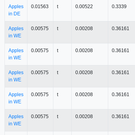
Apples
0.01563
t
0.00522
0.3339
in DE
Apples
0.00575
t
0.00208
0.36161
in WE
Apples
0.00575
t
0.00208
0.36161
in WE
Apples
0.00575
t
0.00208
0.36161
in WE
Apples
0.00575
t
0.00208
0.36161
in WE
Apples
0.00575
t
0.00208
0.36161
in WE