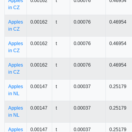
Apples
0.00162
t
0.00076
0.46954
in CZ
Apples
0.00162
t
0.00076
0.46954
in CZ
Apples
0.00162
t
0.00076
0.46954
in CZ
Apples
0.00162
t
0.00076
0.46954
in CZ
Apples
0.00147
t
0.00037
0.25179
in NL
Apples
0.00147
t
0.00037
0.25179
in NL
Apples
0.00147
t
0.00037
0.25179