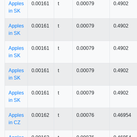
Apples
0.00161
t
0.00079
0.4902
in SK
Apples
0.00161
t
0.00079
0.4902
in SK
Apples
0.00161
t
0.00079
0.4902
in SK
Apples
0.00161
t
0.00079
0.4902
in SK
Apples
0.00161
t
0.00079
0.4902
in SK
Apples
0.00162
t
0.00076
0.46954
in CZ