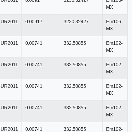
UR2011
0.00917
3230.32427
Em106-
MX
UR2011
0.00917
3230.32427
Em106-
MX
UR2011
0.00741
332.50855
Em102-
MX
UR2011
0.00741
332.50855
Em102-
MX
UR2011
0.00741
332.50855
Em102-
MX
UR2011
0.00741
332.50855
Em102-
MX
UR2011
0.00741
332.50855
Em102-