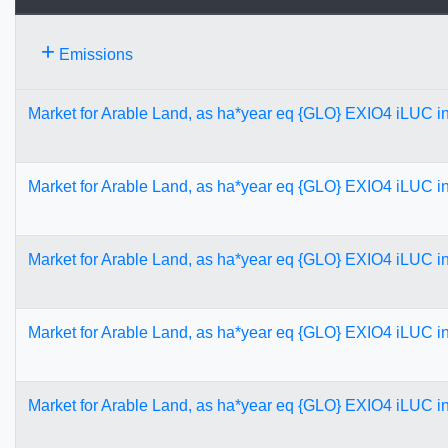
+
Emissions
Market for Arable Land, as ha*year eq {GLO} EXIO4 iLUC 
Market for Arable Land, as ha*year eq {GLO} EXIO4 iLUC 
Market for Arable Land, as ha*year eq {GLO} EXIO4 iLUC 
Market for Arable Land, as ha*year eq {GLO} EXIO4 iLUC 
Market for Arable Land, as ha*year eq {GLO} EXIO4 iLUC 