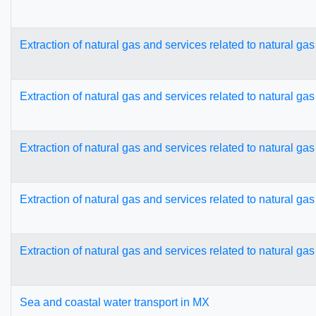
Extraction of natural gas and services related to natural ga
Extraction of natural gas and services related to natural ga
Extraction of natural gas and services related to natural ga
Extraction of natural gas and services related to natural ga
Extraction of natural gas and services related to natural ga
Sea and coastal water transport in MX