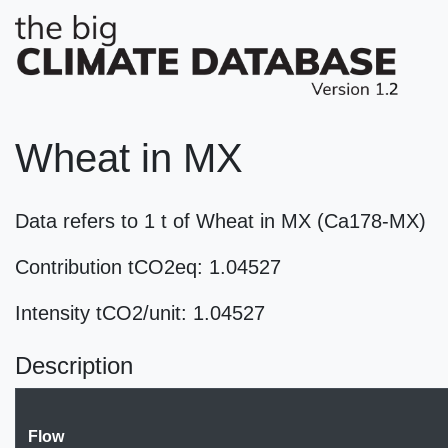
Wheat in MX
Data refers to 1 t of Wheat in MX (Ca178-MX)
Contribution tCO2eq: 1.04527
Intensity tCO2/unit: 1.04527
Description
Flow