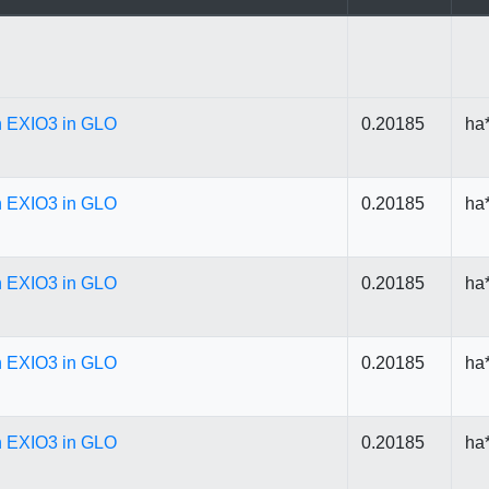
in EXIO3 in GLO
0.20185
ha
in EXIO3 in GLO
0.20185
ha
in EXIO3 in GLO
0.20185
ha
in EXIO3 in GLO
0.20185
ha
in EXIO3 in GLO
0.20185
ha