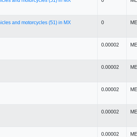
icles and motorcycles (51) in MX
0
ME
icles and motorcycles (51) in MX
0
ME
0.00002
ME
0.00002
ME
0.00002
ME
0.00002
ME
0.00002
ME