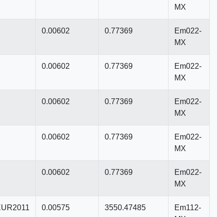
MX
0.00602
0.77369
Em022-
MX
0.00602
0.77369
Em022-
MX
0.00602
0.77369
Em022-
MX
0.00602
0.77369
Em022-
MX
0.00602
0.77369
Em022-
MX
UR2011
0.00575
3550.47485
Em112-