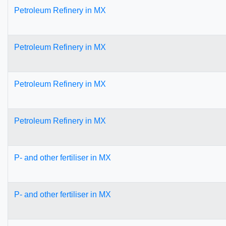
Petroleum Refinery in MX
Petroleum Refinery in MX
Petroleum Refinery in MX
Petroleum Refinery in MX
P- and other fertiliser in MX
P- and other fertiliser in MX