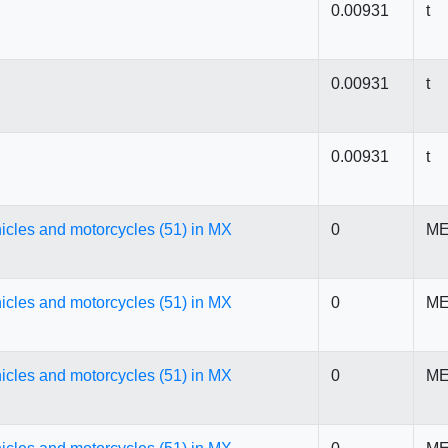
0.00931
t
0.00931
t
0.00931
t
icles and motorcycles (51) in MX
0
ME
icles and motorcycles (51) in MX
0
ME
icles and motorcycles (51) in MX
0
ME