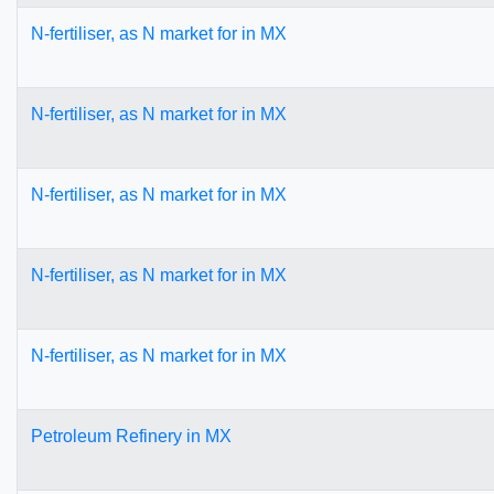
N-fertiliser, as N market for in MX
N-fertiliser, as N market for in MX
N-fertiliser, as N market for in MX
N-fertiliser, as N market for in MX
N-fertiliser, as N market for in MX
Petroleum Refinery in MX