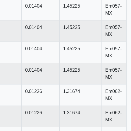
0.01404
1.45225
Em057-
MX
0.01404
1.45225
Em057-
MX
0.01404
1.45225
Em057-
MX
0.01404
1.45225
Em057-
MX
0.01226
1.31674
Em062-
MX
0.01226
1.31674
Em062-
MX