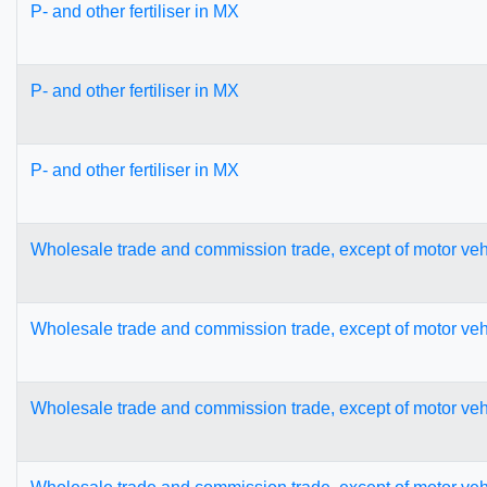
P- and other fertiliser in MX
P- and other fertiliser in MX
P- and other fertiliser in MX
Wholesale trade and commission trade, except of motor veh
Wholesale trade and commission trade, except of motor veh
Wholesale trade and commission trade, except of motor veh