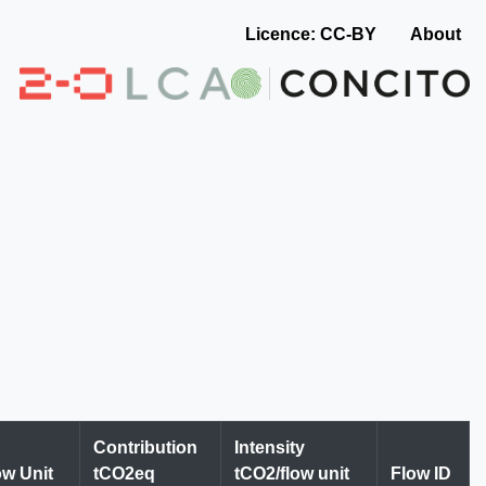
Licence: CC-BY
About
Contribution
Intensity
ow Unit
tCO2eq
tCO2/flow unit
Flow ID