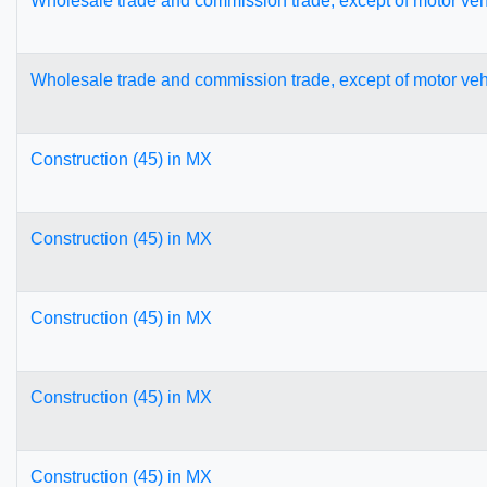
Wholesale trade and commission trade, except of motor veh
Wholesale trade and commission trade, except of motor veh
Construction (45) in MX
Construction (45) in MX
Construction (45) in MX
Construction (45) in MX
Construction (45) in MX