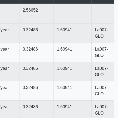
2.56652
*year
0.32486
1.60941
La007-
GLO
*year
0.32486
1.60941
La007-
GLO
*year
0.32486
1.60941
La007-
GLO
*year
0.32486
1.60941
La007-
GLO
*year
0.32486
1.60941
La007-
GLO