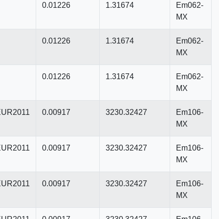
0.01226
1.31674
Em062-
MX
0.01226
1.31674
Em062-
MX
0.01226
1.31674
Em062-
MX
UR2011
0.00917
3230.32427
Em106-
MX
UR2011
0.00917
3230.32427
Em106-
MX
UR2011
0.00917
3230.32427
Em106-
MX