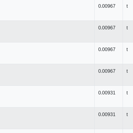
0.00967
t
0.00967
t
0.00967
t
0.00967
t
0.00931
t
0.00931
t