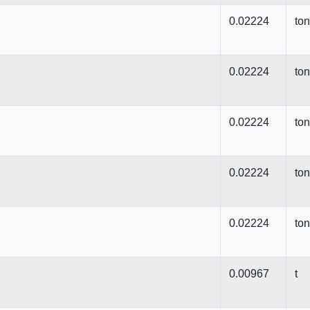
0.02224
to
0.02224
to
0.02224
to
0.02224
to
0.02224
to
0.00967
t