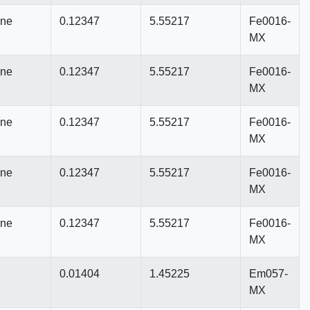
nne
0.12347
5.55217
Fe0016-
MX
nne
0.12347
5.55217
Fe0016-
MX
nne
0.12347
5.55217
Fe0016-
MX
nne
0.12347
5.55217
Fe0016-
MX
nne
0.12347
5.55217
Fe0016-
MX
0.01404
1.45225
Em057-
MX