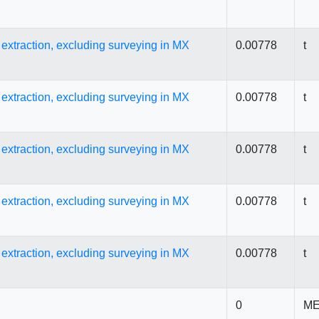
s extraction, excluding surveying in MX
0.00778
t
s extraction, excluding surveying in MX
0.00778
t
s extraction, excluding surveying in MX
0.00778
t
s extraction, excluding surveying in MX
0.00778
t
s extraction, excluding surveying in MX
0.00778
t
0
ME