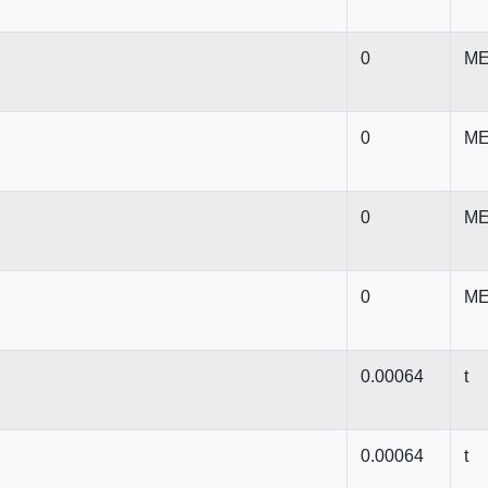
0
ME
0
ME
0
ME
0
ME
0.00064
t
0.00064
t