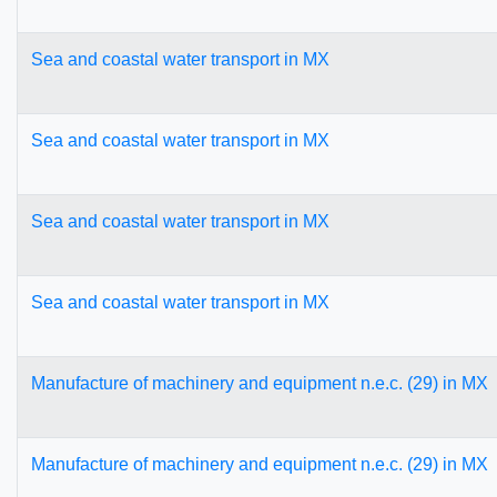
Sea and coastal water transport in MX
Sea and coastal water transport in MX
Sea and coastal water transport in MX
Sea and coastal water transport in MX
Manufacture of machinery and equipment n.e.c. (29) in MX
Manufacture of machinery and equipment n.e.c. (29) in MX