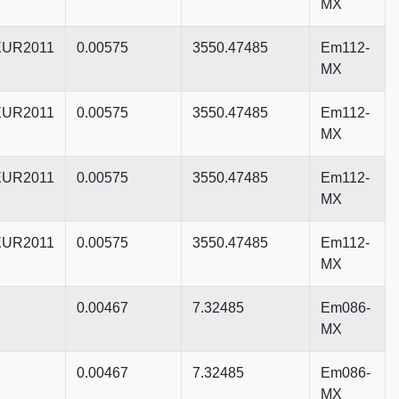
MX
UR2011
0.00575
3550.47485
Em112-
MX
UR2011
0.00575
3550.47485
Em112-
MX
UR2011
0.00575
3550.47485
Em112-
MX
UR2011
0.00575
3550.47485
Em112-
MX
0.00467
7.32485
Em086-
MX
0.00467
7.32485
Em086-
MX