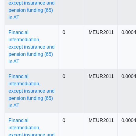
except insurance and
pension funding (65)
in AT
Financial
0
MEUR2011
0.000
intermediation,
except insurance and
pension funding (65)
in AT
Financial
0
MEUR2011
0.000
intermediation,
except insurance and
pension funding (65)
in AT
Financial
0
MEUR2011
0.000
intermediation,
except insurance and