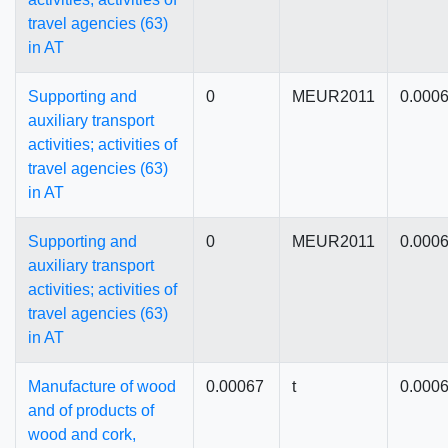
travel agencies (63)
in AT
Supporting and
0
MEUR2011
0.000
auxiliary transport
activities; activities of
travel agencies (63)
in AT
Supporting and
0
MEUR2011
0.000
auxiliary transport
activities; activities of
travel agencies (63)
in AT
Manufacture of wood
0.00067
t
0.000
and of products of
wood and cork,