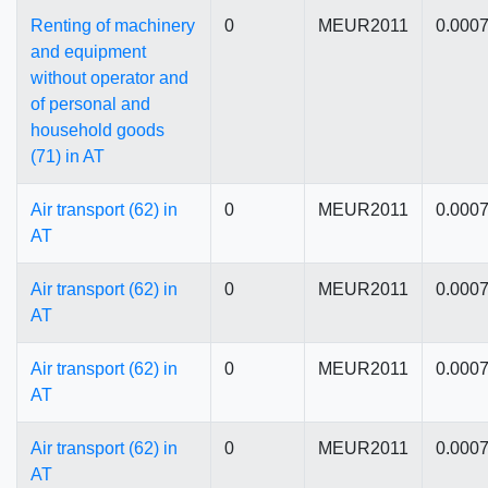
Renting of machinery
0
MEUR2011
0.000
and equipment
without operator and
of personal and
household goods
(71) in AT
Air transport (62) in
0
MEUR2011
0.000
AT
Air transport (62) in
0
MEUR2011
0.000
AT
Air transport (62) in
0
MEUR2011
0.000
AT
Air transport (62) in
0
MEUR2011
0.000
AT