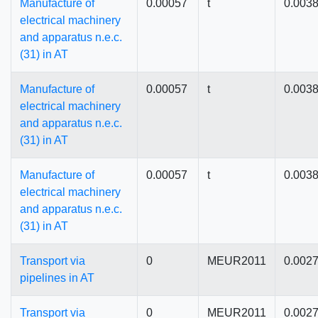
Manufacture of
0.00057
t
0.003
electrical machinery
and apparatus n.e.c.
(31) in AT
Manufacture of
0.00057
t
0.003
electrical machinery
and apparatus n.e.c.
(31) in AT
Manufacture of
0.00057
t
0.003
electrical machinery
and apparatus n.e.c.
(31) in AT
Transport via
0
MEUR2011
0.002
pipelines in AT
Transport via
0
MEUR2011
0.002