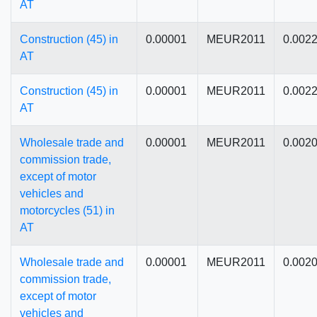
AT
Construction (45) in
0.00001
MEUR2011
0.002
AT
Construction (45) in
0.00001
MEUR2011
0.002
AT
Wholesale trade and
0.00001
MEUR2011
0.002
commission trade,
except of motor
vehicles and
motorcycles (51) in
AT
Wholesale trade and
0.00001
MEUR2011
0.002
commission trade,
except of motor
vehicles and