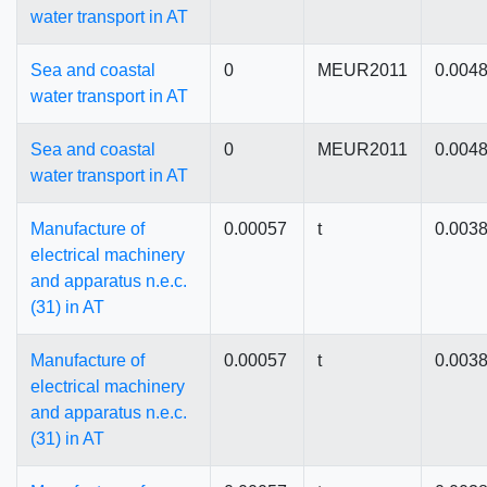
water transport in AT
Sea and coastal
0
MEUR2011
0.004
water transport in AT
Sea and coastal
0
MEUR2011
0.004
water transport in AT
Manufacture of
0.00057
t
0.003
electrical machinery
and apparatus n.e.c.
(31) in AT
Manufacture of
0.00057
t
0.003
electrical machinery
and apparatus n.e.c.
(31) in AT