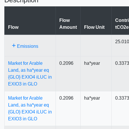
Flow
Contri
Flow
Amount
Flow Unit
tCO2e
25.01
+
Emissions
Market for Arable
0.2096
ha*year
0.337
Land, as ha*year eq
{GLO} EXIO4 iLUC in
EXIO3 in GLO
Market for Arable
0.2096
ha*year
0.337
Land, as ha*year eq
{GLO} EXIO4 iLUC in
EXIO3 in GLO