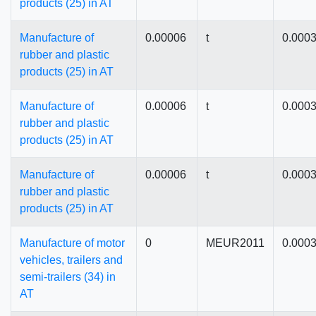
products (25) in AT
Manufacture of
0.00006
t
0.000
rubber and plastic
products (25) in AT
Manufacture of
0.00006
t
0.000
rubber and plastic
products (25) in AT
Manufacture of
0.00006
t
0.000
rubber and plastic
products (25) in AT
Manufacture of motor
0
MEUR2011
0.000
vehicles, trailers and
semi-trailers (34) in
AT