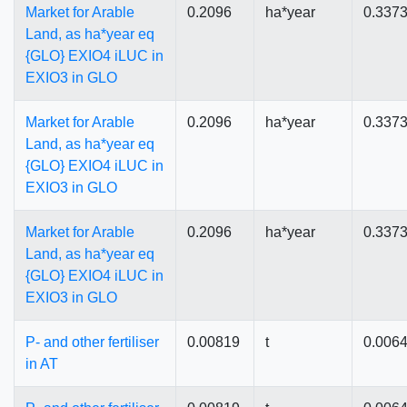
Market for Arable
0.2096
ha*year
0.337
Land, as ha*year eq
{GLO} EXIO4 iLUC in
EXIO3 in GLO
Market for Arable
0.2096
ha*year
0.337
Land, as ha*year eq
{GLO} EXIO4 iLUC in
EXIO3 in GLO
Market for Arable
0.2096
ha*year
0.337
Land, as ha*year eq
{GLO} EXIO4 iLUC in
EXIO3 in GLO
P- and other fertiliser
0.00819
t
0.006
in AT