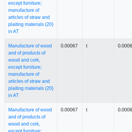
except furniture;
manufacture of
articles of straw and
plaiting materials (20)
in AT
Manufacture of wood
0.00067
t
0.000
and of products of
wood and cork,
except furniture;
manufacture of
articles of straw and
plaiting materials (20)
in AT
Manufacture of wood
0.00067
t
0.000
and of products of
wood and cork,
except furniture;