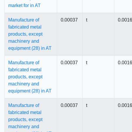
market for in AT
Manufacture of
0.00037
t
0.001
fabricated metal
products, except
machinery and
equipment (28) in AT
Manufacture of
0.00037
t
0.001
fabricated metal
products, except
machinery and
equipment (28) in AT
Manufacture of
0.00037
t
0.001
fabricated metal
products, except
machinery and