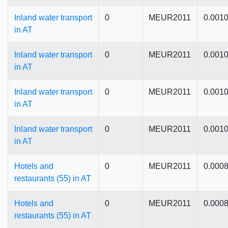
Inland water transport
0
MEUR2011
0.001
in AT
Inland water transport
0
MEUR2011
0.001
in AT
Inland water transport
0
MEUR2011
0.001
in AT
Inland water transport
0
MEUR2011
0.001
in AT
Hotels and
0
MEUR2011
0.000
restaurants (55) in AT
Hotels and
0
MEUR2011
0.000
restaurants (55) in AT