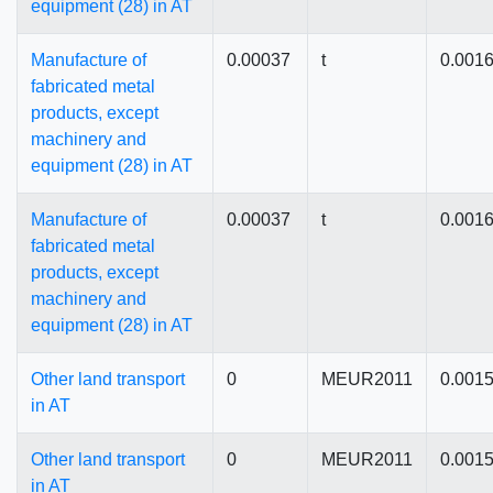
equipment (28) in AT
Manufacture of
0.00037
t
0.001
fabricated metal
products, except
machinery and
equipment (28) in AT
Manufacture of
0.00037
t
0.001
fabricated metal
products, except
machinery and
equipment (28) in AT
Other land transport
0
MEUR2011
0.001
in AT
Other land transport
0
MEUR2011
0.001
in AT