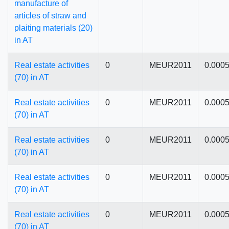
manufacture of
articles of straw and
plaiting materials (20)
in AT
Real estate activities
0
MEUR2011
0.000
(70) in AT
Real estate activities
0
MEUR2011
0.000
(70) in AT
Real estate activities
0
MEUR2011
0.000
(70) in AT
Real estate activities
0
MEUR2011
0.000
(70) in AT
Real estate activities
0
MEUR2011
0.000
(70) in AT