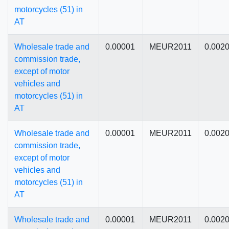
motorcycles (51) in
AT
Wholesale trade and
0.00001
MEUR2011
0.002
commission trade,
except of motor
vehicles and
motorcycles (51) in
AT
Wholesale trade and
0.00001
MEUR2011
0.002
commission trade,
except of motor
vehicles and
motorcycles (51) in
AT
Wholesale trade and
0.00001
MEUR2011
0.002