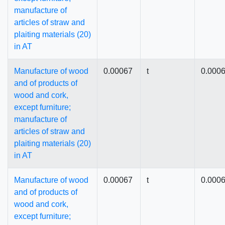
manufacture of
articles of straw and
plaiting materials (20)
in AT
Manufacture of wood
0.00067
t
0.000
and of products of
wood and cork,
except furniture;
manufacture of
articles of straw and
plaiting materials (20)
in AT
Manufacture of wood
0.00067
t
0.000
and of products of
wood and cork,
except furniture;