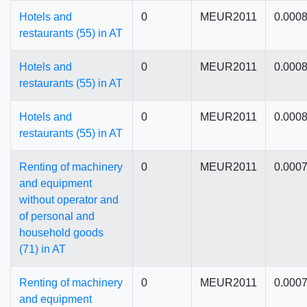
Hotels and
0
MEUR2011
0.000
restaurants (55) in AT
Hotels and
0
MEUR2011
0.000
restaurants (55) in AT
Hotels and
0
MEUR2011
0.000
restaurants (55) in AT
Renting of machinery
0
MEUR2011
0.000
and equipment
without operator and
of personal and
household goods
(71) in AT
Renting of machinery
0
MEUR2011
0.000
and equipment