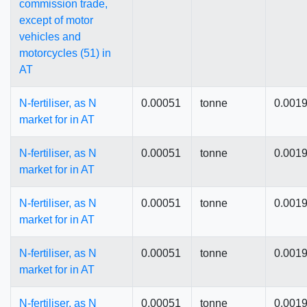
commission trade,
except of motor
vehicles and
motorcycles (51) in
AT
N-fertiliser, as N
0.00051
tonne
0.001
market for in AT
N-fertiliser, as N
0.00051
tonne
0.001
market for in AT
N-fertiliser, as N
0.00051
tonne
0.001
market for in AT
N-fertiliser, as N
0.00051
tonne
0.001
market for in AT
N-fertiliser, as N
0.00051
tonne
0.001