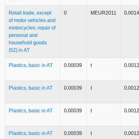
Retail trade, except
0
MEUR2011
0.001
of motor vehicles and
motorcycles; repair of
personal and
household goods
(52) in AT
Plastics, basic in AT
0.00039
t
0.001
Plastics, basic in AT
0.00039
t
0.001
Plastics, basic in AT
0.00039
t
0.001
Plastics, basic in AT
0.00039
t
0.001