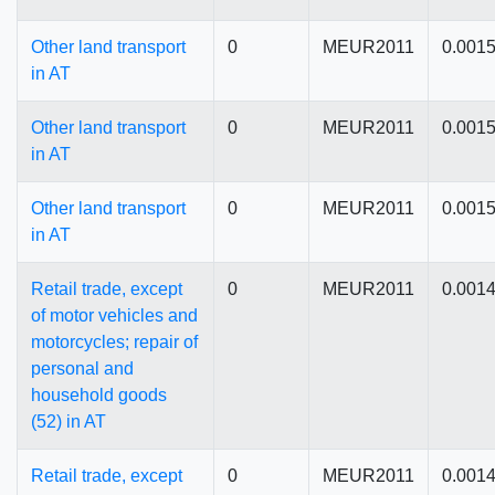
Other land transport
0
MEUR2011
0.001
in AT
Other land transport
0
MEUR2011
0.001
in AT
Other land transport
0
MEUR2011
0.001
in AT
Retail trade, except
0
MEUR2011
0.001
of motor vehicles and
motorcycles; repair of
personal and
household goods
(52) in AT
Retail trade, except
0
MEUR2011
0.001