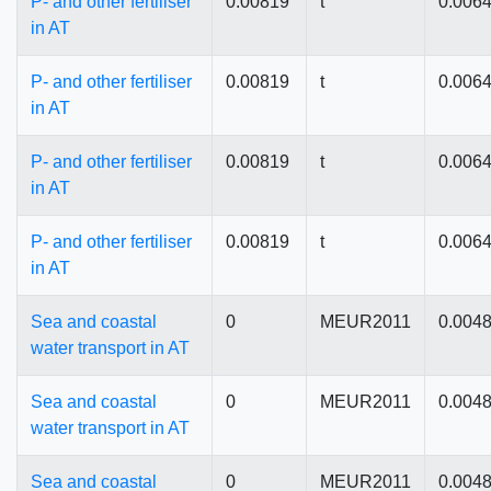
P- and other fertiliser
0.00819
t
0.006
in AT
P- and other fertiliser
0.00819
t
0.006
in AT
P- and other fertiliser
0.00819
t
0.006
in AT
P- and other fertiliser
0.00819
t
0.006
in AT
Sea and coastal
0
MEUR2011
0.004
water transport in AT
Sea and coastal
0
MEUR2011
0.004
water transport in AT
Sea and coastal
0
MEUR2011
0.004