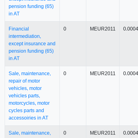
pension funding (65)
in AT
Financial
0
MEUR2011
0.000
intermediation,
except insurance and
pension funding (65)
in AT
Sale, maintenance,
0
MEUR2011
0.000
repair of motor
vehicles, motor
vehicles parts,
motorcycles, motor
cycles parts and
accessoiries in AT
Sale, maintenance,
0
MEUR2011
0.000