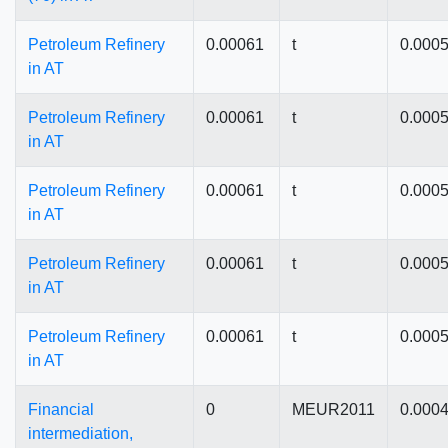
Petroleum Refinery
0.00061
t
0.000
in AT
Petroleum Refinery
0.00061
t
0.000
in AT
Petroleum Refinery
0.00061
t
0.000
in AT
Petroleum Refinery
0.00061
t
0.000
in AT
Petroleum Refinery
0.00061
t
0.000
in AT
Financial
0
MEUR2011
0.000
intermediation,