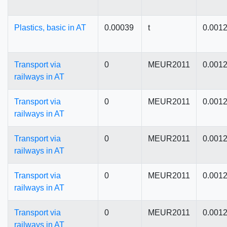
Plastics, basic in AT
0.00039
t
0.001
Transport via
0
MEUR2011
0.001
railways in AT
Transport via
0
MEUR2011
0.001
railways in AT
Transport via
0
MEUR2011
0.001
railways in AT
Transport via
0
MEUR2011
0.001
railways in AT
Transport via
0
MEUR2011
0.001
railways in AT