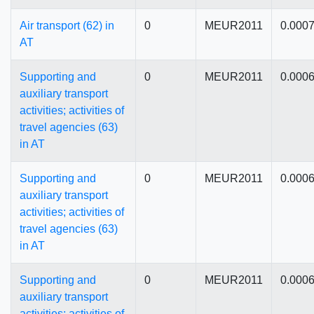
Air transport (62) in
0
MEUR2011
0.000
AT
Supporting and
0
MEUR2011
0.000
auxiliary transport
activities; activities of
travel agencies (63)
in AT
Supporting and
0
MEUR2011
0.000
auxiliary transport
activities; activities of
travel agencies (63)
in AT
Supporting and
0
MEUR2011
0.000
auxiliary transport
activities; activities of