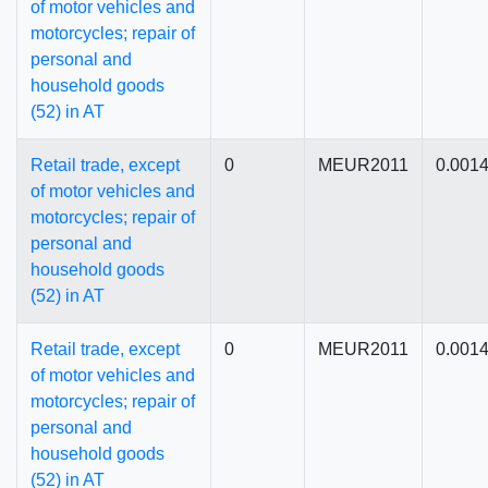
of motor vehicles and
motorcycles; repair of
personal and
household goods
(52) in AT
Retail trade, except
0
MEUR2011
0.001
of motor vehicles and
motorcycles; repair of
personal and
household goods
(52) in AT
Retail trade, except
0
MEUR2011
0.001
of motor vehicles and
motorcycles; repair of
personal and
household goods
(52) in AT