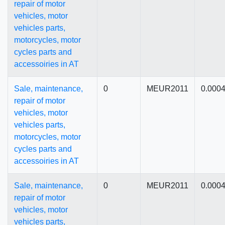
repair of motor
vehicles, motor
vehicles parts,
motorcycles, motor
cycles parts and
accessoiries in AT
Sale, maintenance,
0
MEUR2011
0.000
repair of motor
vehicles, motor
vehicles parts,
motorcycles, motor
cycles parts and
accessoiries in AT
Sale, maintenance,
0
MEUR2011
0.000
repair of motor
vehicles, motor
vehicles parts,