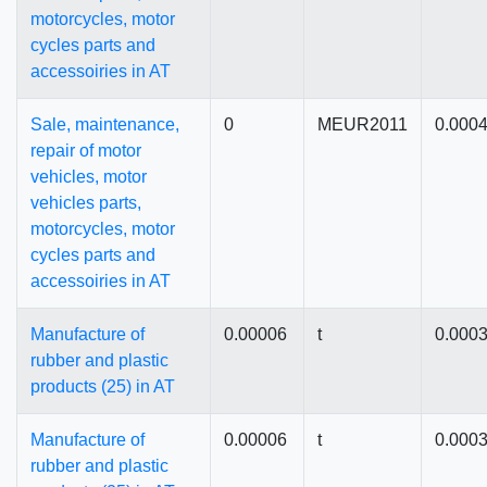
motorcycles, motor
cycles parts and
accessoiries in AT
Sale, maintenance,
0
MEUR2011
0.000
repair of motor
vehicles, motor
vehicles parts,
motorcycles, motor
cycles parts and
accessoiries in AT
Manufacture of
0.00006
t
0.000
rubber and plastic
products (25) in AT
Manufacture of
0.00006
t
0.000
rubber and plastic