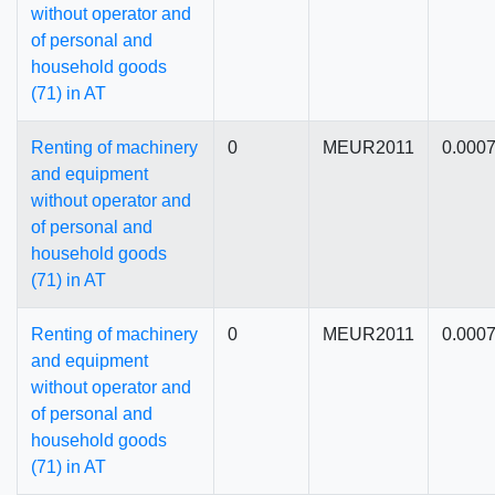
without operator and
of personal and
household goods
(71) in AT
Renting of machinery
0
MEUR2011
0.000
and equipment
without operator and
of personal and
household goods
(71) in AT
Renting of machinery
0
MEUR2011
0.000
and equipment
without operator and
of personal and
household goods
(71) in AT