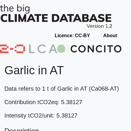
Licence: CC-BY
About
Garlic in AT
Data refers to 1 t of Garlic in AT (Ca068-AT)
Contribution tCO2eq: 5.38127
Intensity tCO2/unit: 5.38127
Description