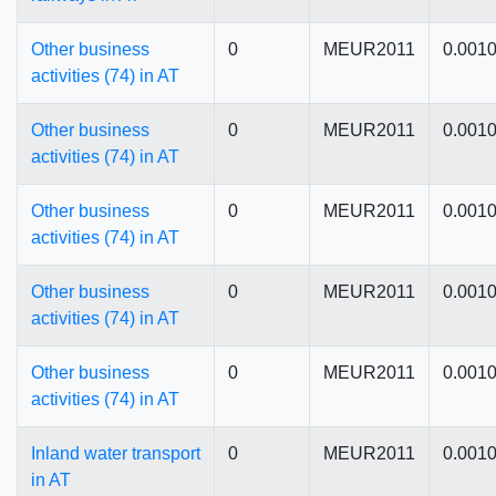
Other business
0
MEUR2011
0.001
activities (74) in AT
Other business
0
MEUR2011
0.001
activities (74) in AT
Other business
0
MEUR2011
0.001
activities (74) in AT
Other business
0
MEUR2011
0.001
activities (74) in AT
Other business
0
MEUR2011
0.001
activities (74) in AT
Inland water transport
0
MEUR2011
0.001
in AT