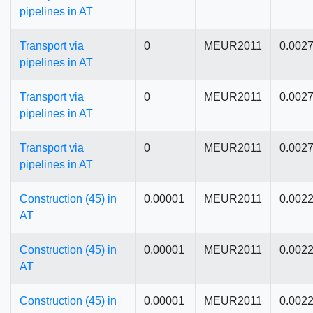
pipelines in AT
Transport via
0
MEUR2011
0.002
pipelines in AT
Transport via
0
MEUR2011
0.002
pipelines in AT
Transport via
0
MEUR2011
0.002
pipelines in AT
Construction (45) in
0.00001
MEUR2011
0.002
AT
Construction (45) in
0.00001
MEUR2011
0.002
AT
Construction (45) in
0.00001
MEUR2011
0.002