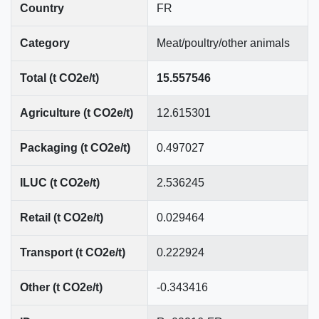
Country
FR
Category
Meat/poultry/other animals
Total (t CO2e/t)
15.557546
Agriculture (t CO2e/t)
12.615301
Packaging (t CO2e/t)
0.497027
ILUC (t CO2e/t)
2.536245
Retail (t CO2e/t)
0.029464
Transport (t CO2e/t)
0.222924
Other (t CO2e/t)
-0.343416