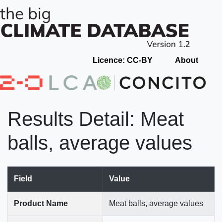
Licence: CC-BY
About
Results Detail: Meat
balls, average values
Field
Value
Product Name
Meat balls, average values