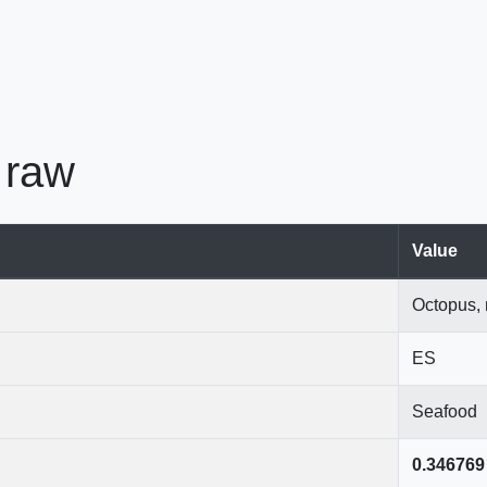
 raw
Value
Octopus,
ES
Seafood
0.346769