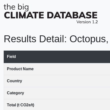
Results Detail: Octopus,
Field
Product Name
Country
Category
Total (t CO2e/t)