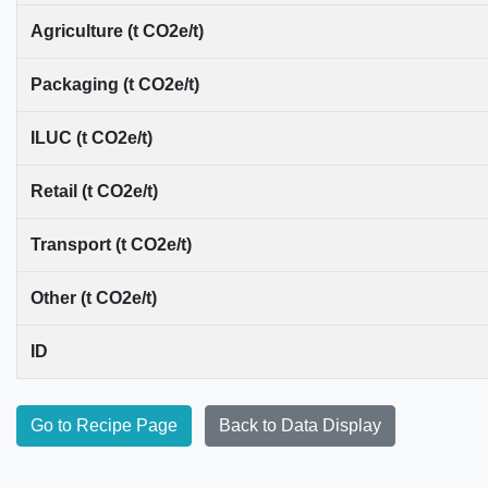
Agriculture (t CO2e/t)
Packaging (t CO2e/t)
ILUC (t CO2e/t)
Retail (t CO2e/t)
Transport (t CO2e/t)
Other (t CO2e/t)
ID
Go to Recipe Page
Back to Data Display