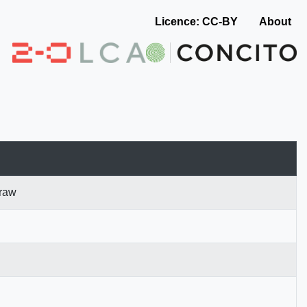
Licence: CC-BY
About
 raw