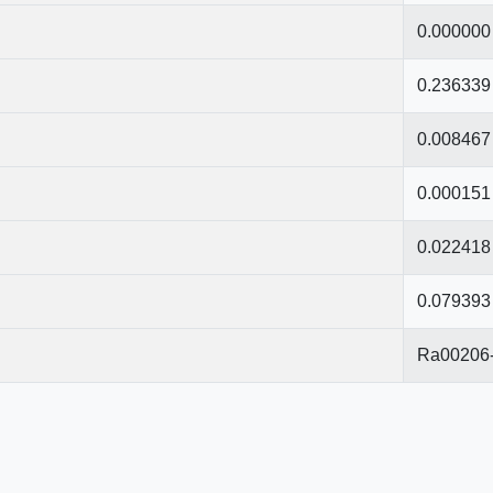
0.000000
0.236339
0.008467
0.000151
0.022418
0.079393
Ra00206