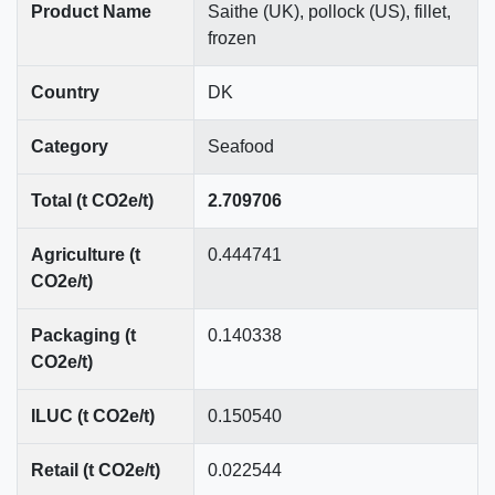
Product Name
Saithe (UK), pollock (US), fillet,
frozen
Country
DK
Category
Seafood
Total (t CO2e/t)
2.709706
Agriculture (t
0.444741
CO2e/t)
Packaging (t
0.140338
CO2e/t)
ILUC (t CO2e/t)
0.150540
Retail (t CO2e/t)
0.022544