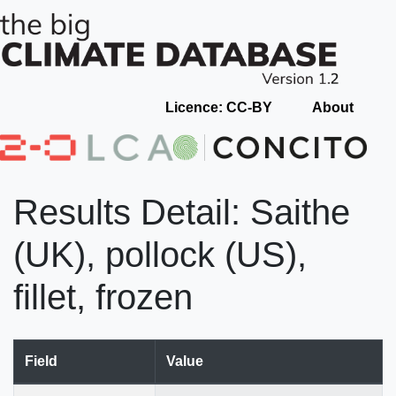
Licence: CC-BY
About
Results Detail: Saithe
(UK), pollock (US),
fillet, frozen
Field
Value